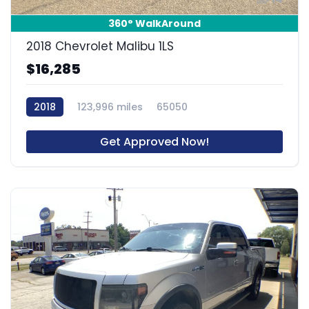
360° WalkAround
2018 Chevrolet Malibu 1LS
$16,285
2018
123,996 miles
65050
Get Approved Now!