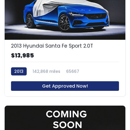
2013 Hyundai Santa Fe Sport 2.0T
$13,985
2013
142,868 miles
65667
Get Approved Now!