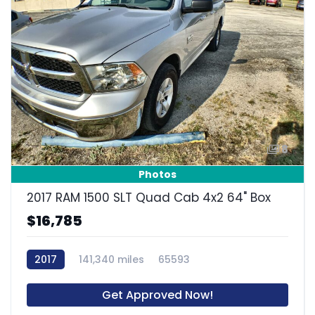
8
Photos
2017 RAM 1500 SLT Quad Cab 4x2 64" Box
$16,785
2017
141,340 miles
65593
Get Approved Now!