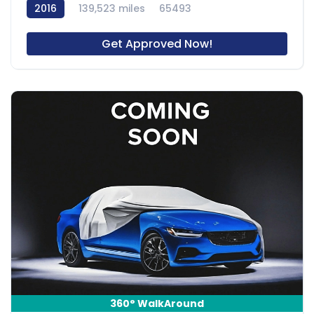
2016
139,523 miles
65493
Get Approved Now!
360° WalkAround