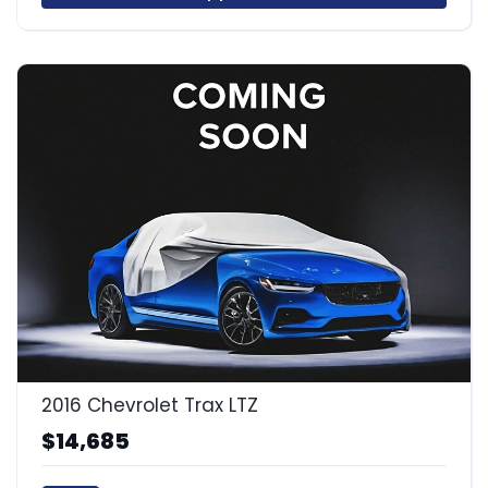
2016 Chevrolet Trax LTZ
$14,685