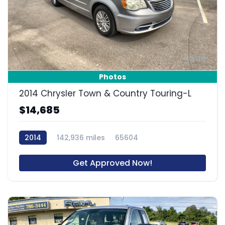
16
Photos
2014 Chrysler Town & Country Touring-L
$14,685
2014
142,936 miles
65604
Get Approved Now!