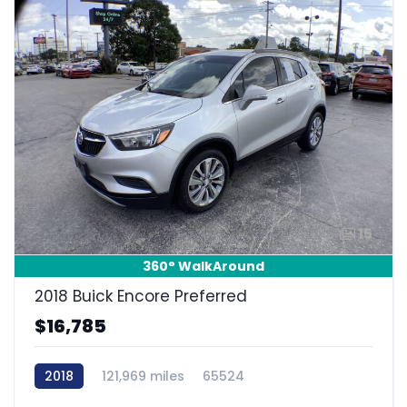
15
360° WalkAround
2018 Buick Encore Preferred
$16,785
2018
121,969 miles
65524