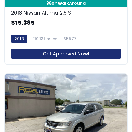
360° WalkAround
2018 Nissan Altima 2.5 S
$15,385
2018
110,131 miles
65577
Get Approved Now!