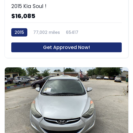
2015 Kia Soul !
$16,085
2015
77,002 miles
65417
Get Approved Now!