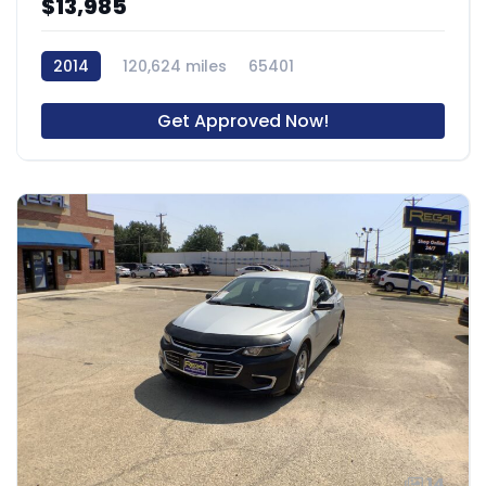
$13,985
2014
120,624 miles
65401
Get Approved Now!
14