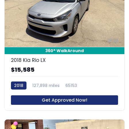
22
360° WalkAround
2018 Kia Rio LX
$15,585
2018
127,898 miles
65153
Get Approved Now!