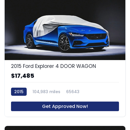
2015 Ford Explorer 4 DOOR WAGON
$17,485
2015
104,983 miles
65643
Get Approved Now!