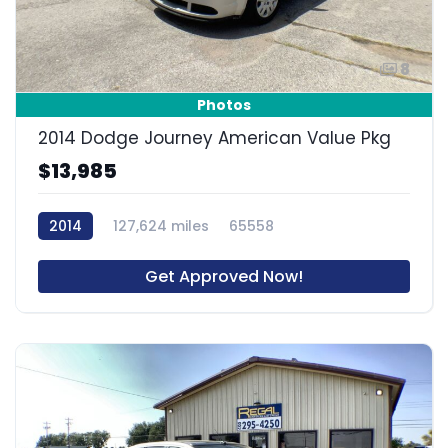
8
Photos
2014 Dodge Journey American Value Pkg
$13,985
2014
127,624 miles
65558
Get Approved Now!