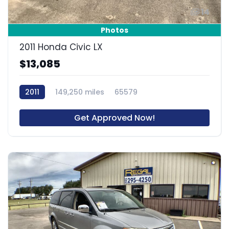
14
Photos
2011 Honda Civic LX
$13,085
2011
149,250 miles
65579
Get Approved Now!