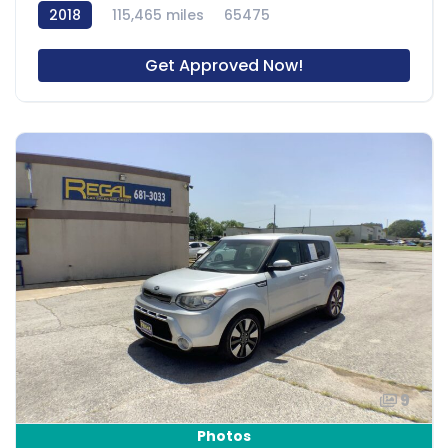
2018
115,465 miles
65475
Get Approved Now!
9
Photos