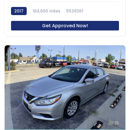
2017
184,690 miles
55393R1
Get Approved Now!
15