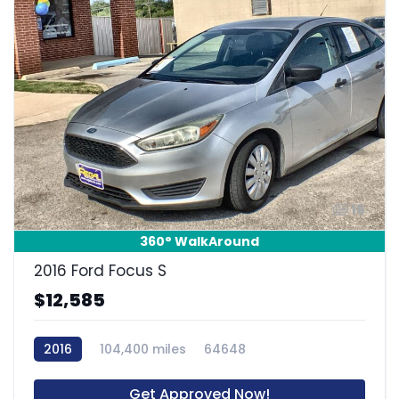
16
360° WalkAround
2016 Ford Focus S
$12,585
2016
104,400 miles
64648
Get Approved Now!