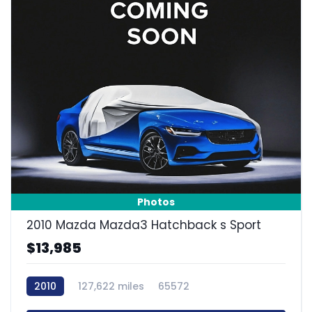
Photos
2010 Mazda Mazda3 Hatchback s Sport
$13,985
2010
127,622 miles
65572