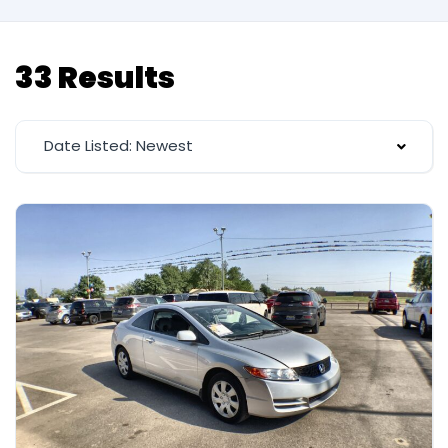
33 Results
Date Listed: Newest