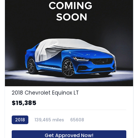
2018 Chevrolet Equinox LT
$15,385
2018
139,465 miles
65608
Get Approved Now!