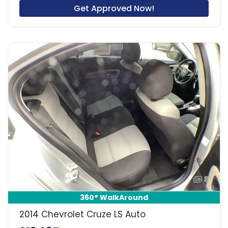
Get Approved Now!
8
360° WalkAround
2014 Chevrolet Cruze LS Auto