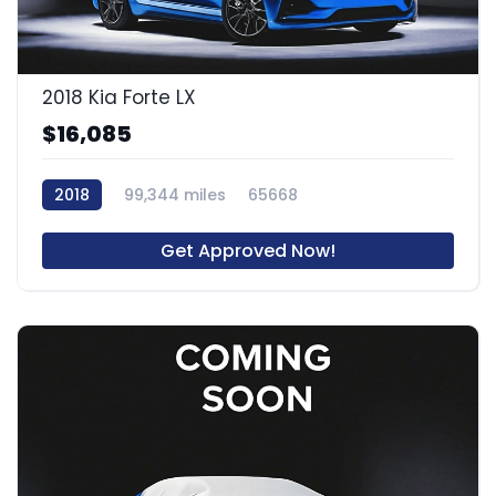
2018 Kia Forte LX
$16,085
2018
99,344 miles
65668
Get Approved Now!