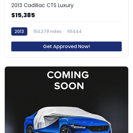
2013 Cadillac CTS Luxury
$15,385
2013
150,379 miles
65444
Get Approved Now!