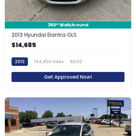
21
360° WalkAround
2013 Hyundai Elantra GLS
$14,685
2013
144,450 miles
65212
Get Approved Now!