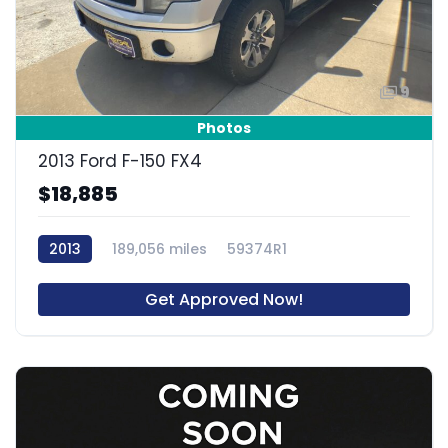
9
Photos
2013 Ford F-150 FX4
$18,885
2013
189,056 miles
59374R1
Get Approved Now!