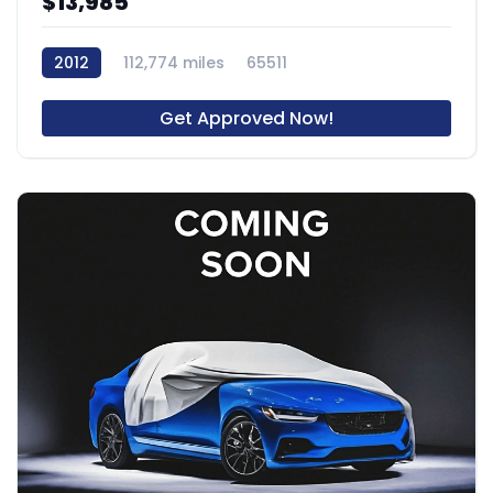
$13,985
2012
112,774 miles
65511
Get Approved Now!