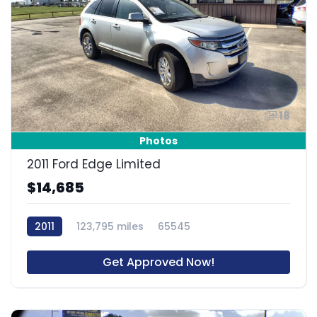
18
Photos
2011 Ford Edge Limited
$14,685
2011
123,795 miles
65545
Get Approved Now!