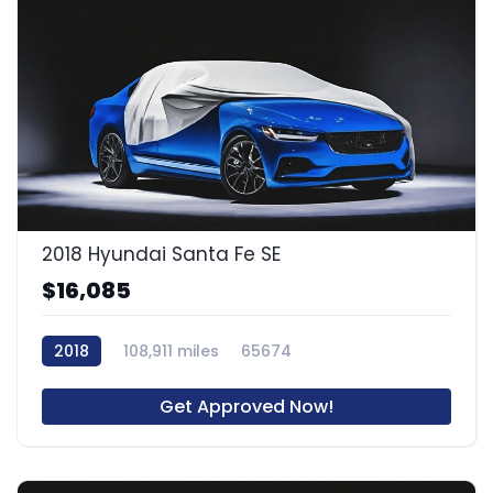
2018 Hyundai Santa Fe SE
$16,085
2018
108,911 miles
65674
Get Approved Now!