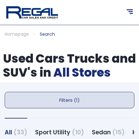
Homepage
Search
Used Cars Trucks and
SUV's in
All Stores
Filters (1)
All
(33)
Sport Utility
(10)
Sedan
(15)
H