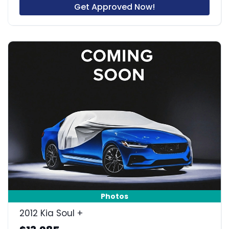
Get Approved Now!
Photos
2012 Kia Soul +