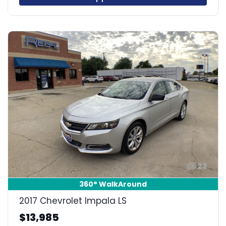
23
360° WalkAround
2017 Chevrolet Impala LS
$13,985