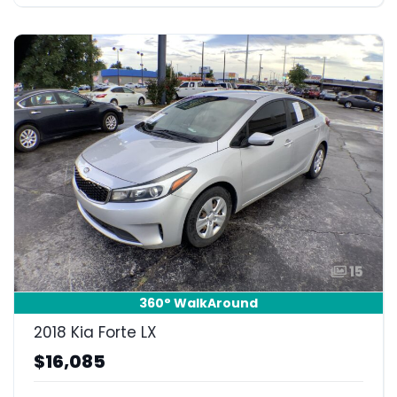
15
360° WalkAround
2018 Kia Forte LX
$16,085