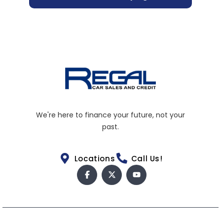
We're here to finance your future, not your
past.
Locations
Call Us!