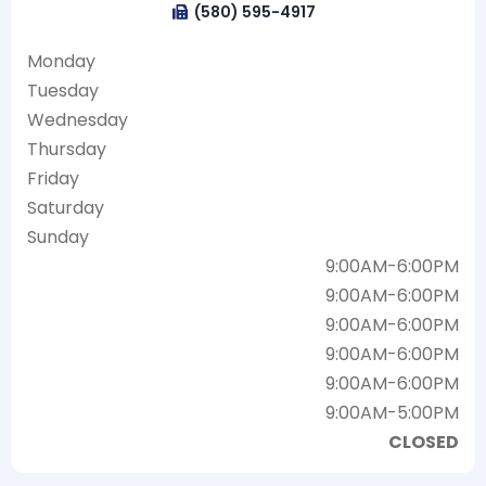
(580) 595-4917
Monday
Tuesday
Wednesday
Thursday
Friday
Saturday
Sunday
9:00AM-6:00PM
9:00AM-6:00PM
9:00AM-6:00PM
9:00AM-6:00PM
9:00AM-6:00PM
9:00AM-5:00PM
CLOSED