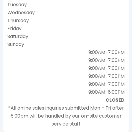
Tuesday
Wednesday
Thursday
Friday
Saturday
Sunday
9:00AM-7:00PM
9:00AM-7:00PM
9:00AM-7:00PM
9:00AM-7:00PM
9:00AM-7:00PM
9:00AM-6:00PM
CLOSED
*All online sales inquiries submitted Mon – Fri after
5:00pm will be handled by our on-site customer
service staff