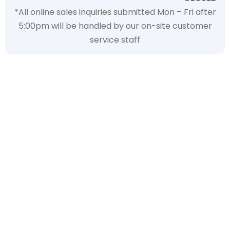
*All online sales inquiries submitted Mon – Fri after
5:00pm will be handled by our on-site customer
service staff