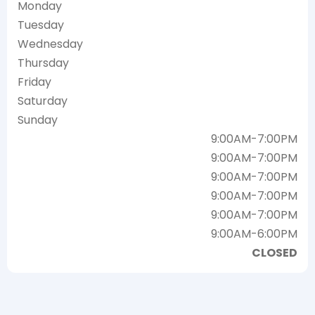
Monday
Tuesday
Wednesday
Thursday
Friday
Saturday
Sunday
9:00AM-7:00PM
9:00AM-7:00PM
9:00AM-7:00PM
9:00AM-7:00PM
9:00AM-7:00PM
9:00AM-6:00PM
CLOSED