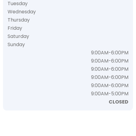
Tuesday
Wednesday
Thursday
Friday
Saturday
Sunday
9:00AM-6:00PM
9:00AM-6:00PM
9:00AM-6:00PM
9:00AM-6:00PM
9:00AM-6:00PM
9:00AM-5:00PM
CLOSED