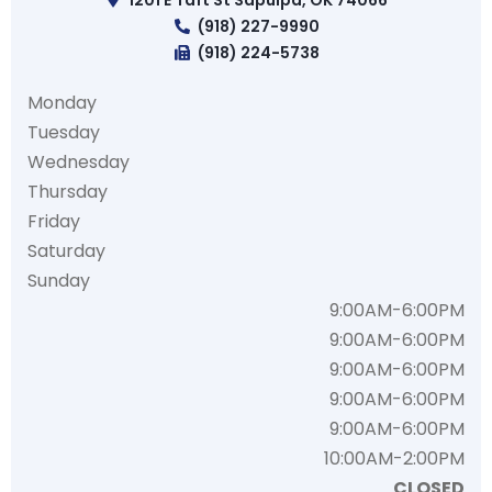
1201 E Taft St Sapulpa, OK 74066
(918) 227-9990
(918) 224-5738
Monday
Tuesday
Wednesday
Thursday
Friday
Saturday
Sunday
9:00AM-6:00PM
9:00AM-6:00PM
9:00AM-6:00PM
9:00AM-6:00PM
9:00AM-6:00PM
10:00AM-2:00PM
CLOSED