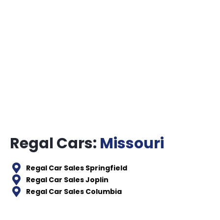
Regal Cars:
Missouri
Regal Car Sales Springfield
Regal Car Sales Joplin
Regal Car Sales Columbia