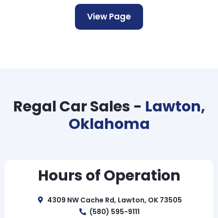
View Page
Regal Car Sales -
Lawton,
Oklahoma
Hours of Operation
4309 NW Cache Rd, Lawton, OK 73505
(580) 595-9111