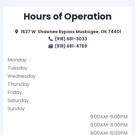
Hours of Operation
1637 W. Shawnee Bypass Muskogee, OK 74401
(918) 681-3033
(918) 681-4769
Monday
Tuesday
Wednesday
Thursday
Friday
Saturday
Sunday
9:00AM-6:00PM
9:00AM-6:00PM
9:00AM-6:00PM