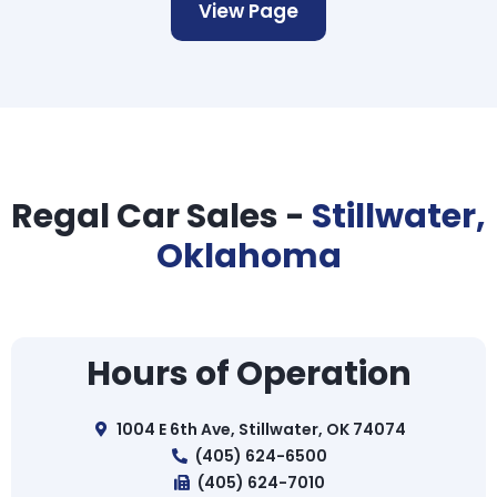
View Page
Regal Car Sales -
Stillwater,
Oklahoma
Hours of Operation
1004 E 6th Ave, Stillwater, OK 74074
(405) 624-6500
(405) 624-7010