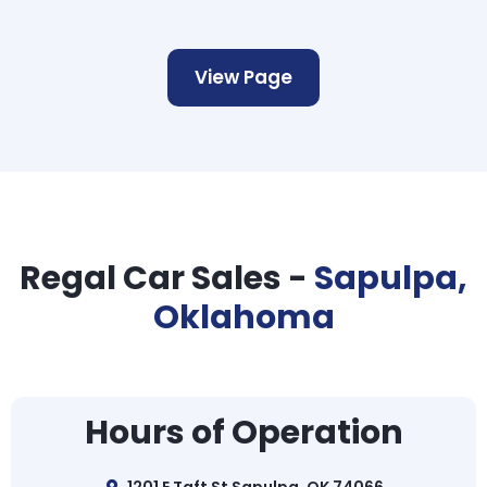
View Page
Regal Car Sales -
Sapulpa,
Oklahoma
Hours of Operation