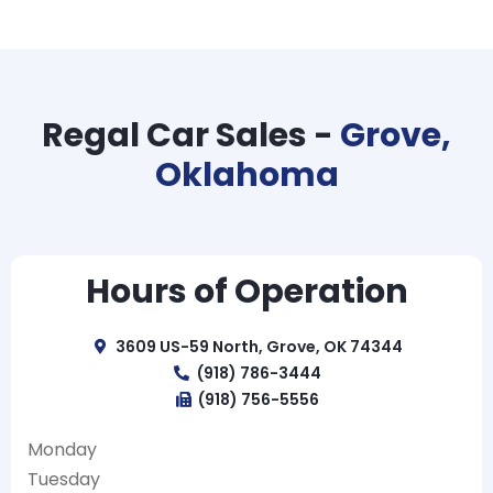
Regal Car Sales -
Grove,
Oklahoma
Hours of Operation
3609 US-59 North, Grove, OK 74344
(918) 786-3444
(918) 756-5556
Monday
Tuesday