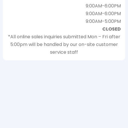
9:00AM-6:00PM
9:00AM-6:00PM
9:00AM-5:00PM
CLOSED
*All online sales inquiries submitted Mon – Fri after
5:00pm will be handled by our on-site customer
service staff