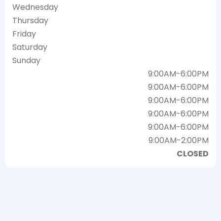
Wednesday
Thursday
Friday
Saturday
Sunday
9:00AM-6:00PM
9:00AM-6:00PM
9:00AM-6:00PM
9:00AM-6:00PM
9:00AM-6:00PM
9:00AM-2:00PM
CLOSED