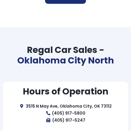
Regal Car Sales -
Oklahoma City North
Hours of Operation
3515 N May Ave, Oklahoma City, OK 73112
(405) 917-5800
(405) 917-5247