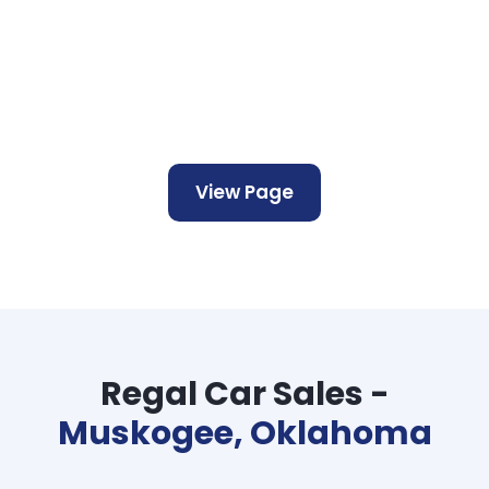
View Page
Regal Car Sales -
Muskogee, Oklahoma