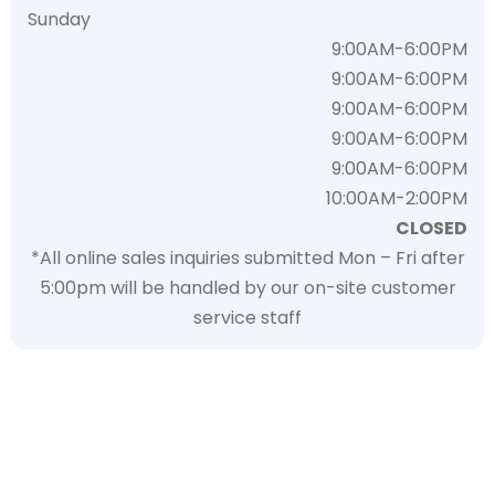
Sunday
9:00AM-6:00PM
9:00AM-6:00PM
9:00AM-6:00PM
9:00AM-6:00PM
9:00AM-6:00PM
10:00AM-2:00PM
CLOSED
*All online sales inquiries submitted Mon – Fri after
5:00pm will be handled by our on-site customer
service staff