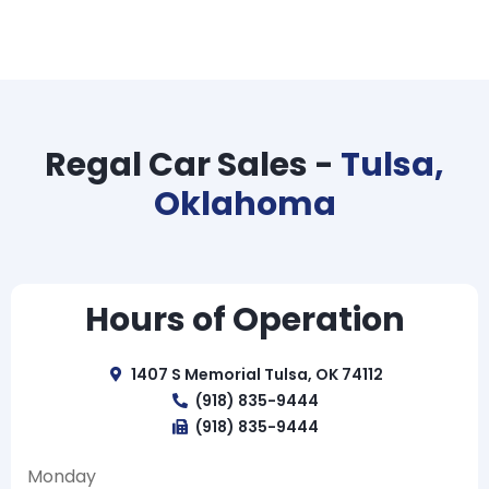
Regal Car Sales -
Tulsa,
Oklahoma
Hours of Operation
1407 S Memorial Tulsa, OK 74112
(918) 835-9444
(918) 835-9444
Monday