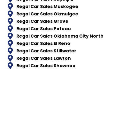
Regal Car Sales Muskogee
Regal Car Sales Okmulgee
Regal Car Sales Grove
Regal Car Sales Poteau
Regal Car Sales Oklahoma City North
Regal Car Sales El Reno
Regal Car Sales Stillwater
Regal Car Sales Lawton
Regal Car Sales Shawnee