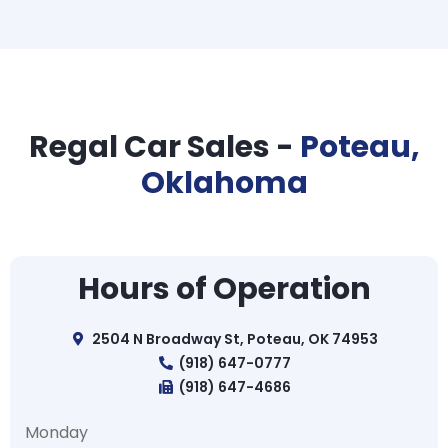
Regal Car Sales -
Poteau,
Oklahoma
Hours of Operation
2504 N Broadway St, Poteau, OK 74953
(918) 647-0777
(918) 647-4686
Monday