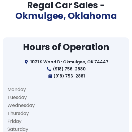
Regal Car Sales -
Okmulgee, Oklahoma
Hours of Operation
1021 S Wood Dr Okmulgee, OK 74447
(918) 756-2880
(918) 756-2881
Monday
Tuesday
Wednesday
Thursday
Friday
Saturday