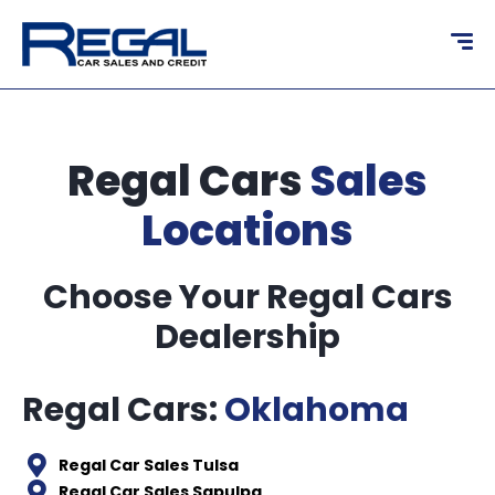
content
Regal Cars
Sales
Locations
Choose Your Regal Cars
Dealership
Regal Cars:
Oklahoma
Regal Car Sales Tulsa
Regal Car Sales Sapulpa