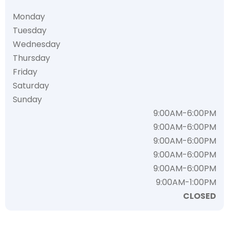
Monday
Tuesday
Wednesday
Thursday
Friday
Saturday
Sunday
9:00AM-6:00PM
9:00AM-6:00PM
9:00AM-6:00PM
9:00AM-6:00PM
9:00AM-6:00PM
9:00AM-1:00PM
CLOSED