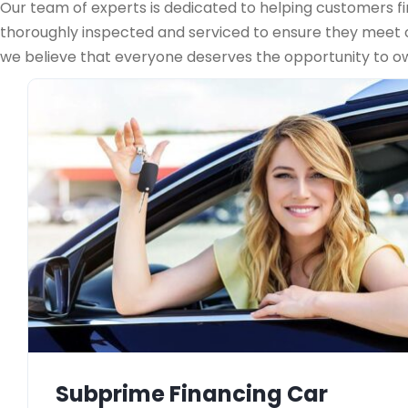
Our team of experts is dedicated to helping customers fin
thoroughly inspected and serviced to ensure they meet ou
we believe that everyone deserves the opportunity to own
Subprime Financing Car