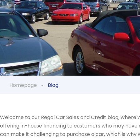
Homepage
Blog
Welcome to our Regal Car Sales and Credit blog, where w
offering in-house financing to customers who may have a d
can make it challenging to purchase a car, which is why 