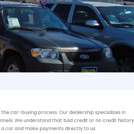
!
the car-buying process. Our dealership specializes in
nnels. We understand that bad credit or no credit history
y a car and make payments directly to us.