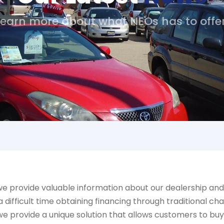
Learn more about what NEOs has to offer
e provide valuable information about our dealership and 
ifficult time obtaining financing through traditional cha
we provide a unique solution that allows customers to bu