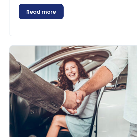
Read more