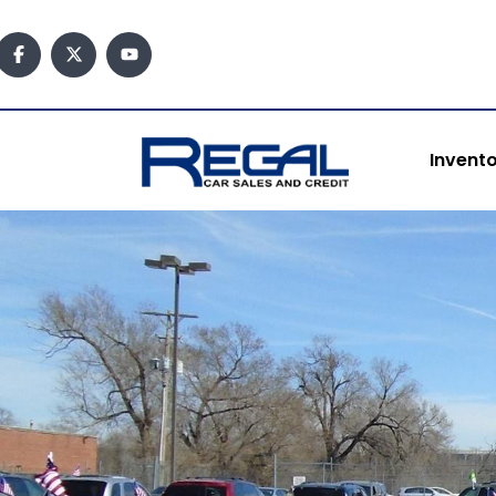
content
Invent