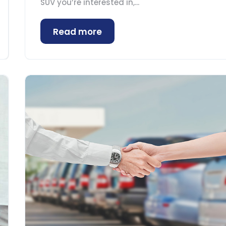
SUV you’re interested in,...
Read more