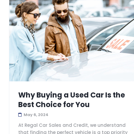
Why Buying a Used Car Is the
Best Choice for You
May 6, 2024
At Regal Car Sales and Credit, we understand
that finding the perfect vehicle is a top priority