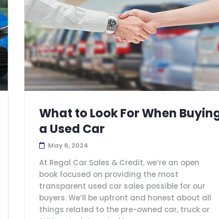
What to Look For When Buyin
a Used Car
May 6, 2024
At Regal Car Sales & Credit, we’re an open
book focused on providing the most
transparent used car sales possible for our
buyers. We’ll be upfront and honest about all
things related to the pre-owned car, truck or