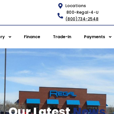
Locations
800-Regal-4-U
(800)734-2548
ory
Finance
Trade-In
Payments
Our Latest
News