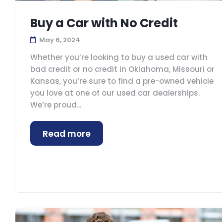
Buy a Car with No Credit
May 6, 2024
Whether you’re looking to buy a used car with
bad credit or no credit in Oklahoma, Missouri or
Kansas, you’re sure to find a pre-owned vehicle
you love at one of our used car dealerships.
We’re proud...
Read more