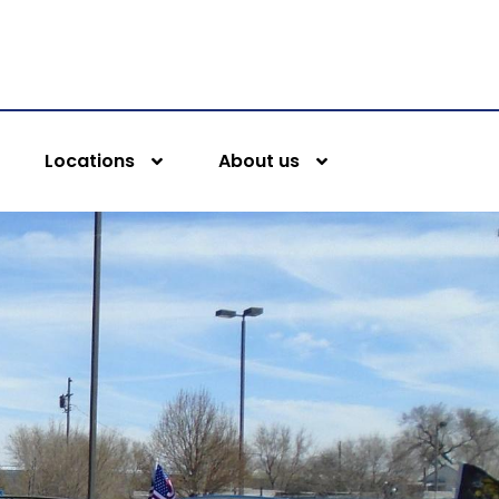
Locations
About us