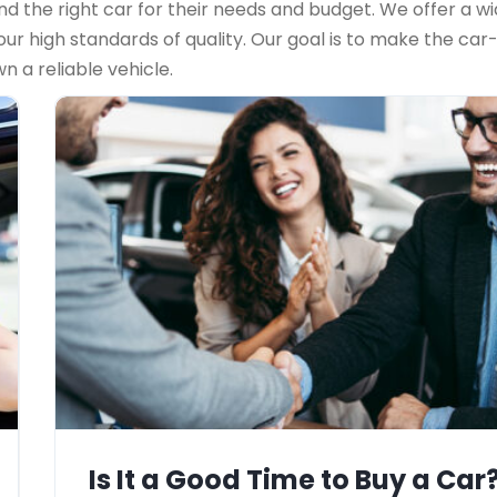
d the right car for their needs and budget. We offer a wid
r high standards of quality. Our goal is to make the car
 a reliable vehicle.
Is It a Good Time to Buy a Car