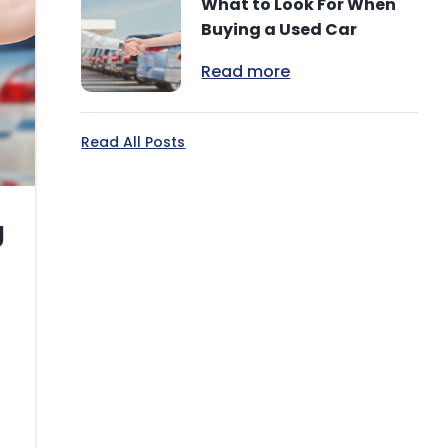
What to Look For When
Buying a Used Car
Read more
Read All Posts
g