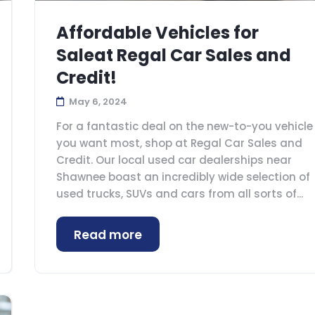
Affordable Vehicles for
Saleat Regal Car Sales and
Credit!
May 6, 2024
For a fantastic deal on the new-to-you vehicle
you want most, shop at Regal Car Sales and
Credit. Our local used car dealerships near
Shawnee boast an incredibly wide selection of
used trucks, SUVs and cars from all sorts of...
Read more