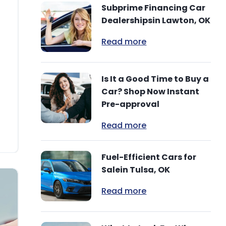
Subprime Financing Car
Dealershipsin Lawton, OK
Read more
Is It a Good Time to Buy a
Car? Shop Now Instant
Pre-approval
Read more
Fuel-Efficient Cars for
Salein Tulsa, OK
Read more