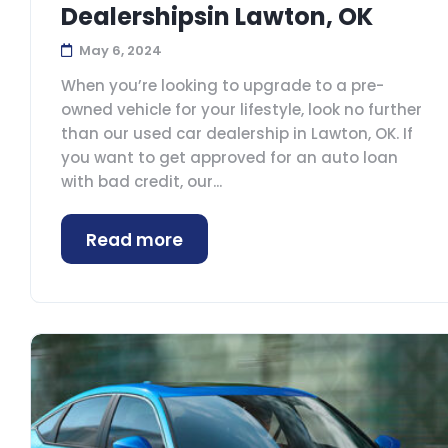
Dealershipsin Lawton, OK
May 6, 2024
When you’re looking to upgrade to a pre-
owned vehicle for your lifestyle, look no further
than our used car dealership in Lawton, OK. If
you want to get approved for an auto loan
with bad credit, our...
Read more