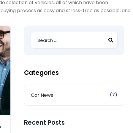
e selection of vehicles, all of which have been
-buying process as easy and stress-free as possible, and
Categories
(7)
Car News
Recent Posts
?