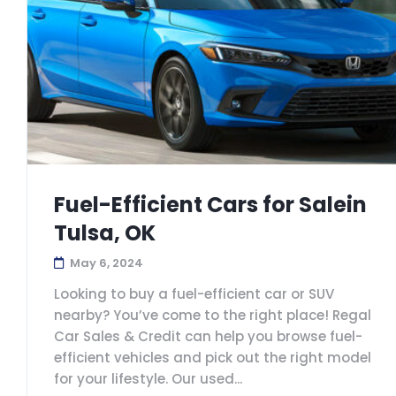
Fuel-Efficient Cars for Salein
Tulsa, OK
May 6, 2024
Looking to buy a fuel-efficient car or SUV
nearby? You’ve come to the right place! Regal
Car Sales & Credit can help you browse fuel-
efficient vehicles and pick out the right model
for your lifestyle. Our used...