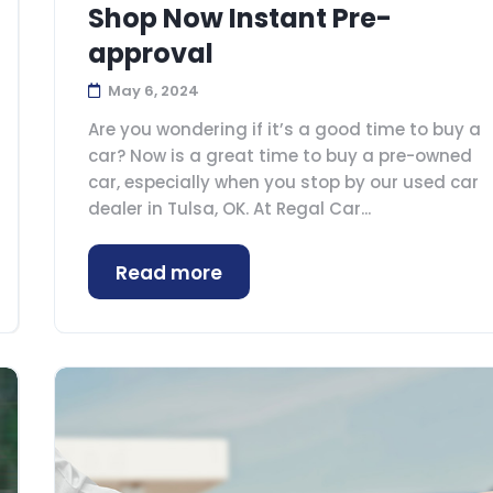
Shop Now Instant Pre-
approval
May 6, 2024
Are you wondering if it’s a good time to buy a
car? Now is a great time to buy a pre-owned
car, especially when you stop by our used car
dealer in Tulsa, OK. At Regal Car...
Read more