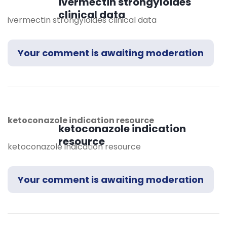
ivermectin strongyloides
clinical data
ivermectin strongyloides clinical data
Your comment is awaiting moderation
ketoconazole indication resource
ketoconazole indication
resource
ketoconazole indication resource
Your comment is awaiting moderation