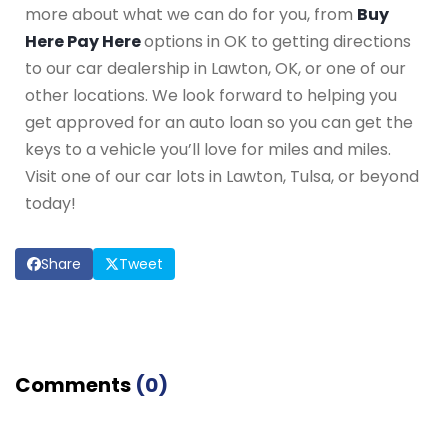
more about what we can do for you, from
Buy
Here Pay Here
options in OK to getting directions
to our car dealership in Lawton, OK, or one of our
other locations. We look forward to helping you
get approved for an auto loan so you can get the
keys to a vehicle you’ll love for miles and miles.
Visit one of our car lots in Lawton, Tulsa, or beyond
today!
Share
Tweet
Comments
(
0
)