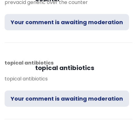
prevacid generic over the counter
Your comment is awaiting moderation
topical antibiotics
topical antibiotics
topical antibiotics
Your comment is awaiting moderation