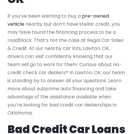
If you’ve been wanting to buy a
pre-owned
vehicle
nearby but don’t have stellar credit, you
may have found the financing process to be a
roadblock. That’s not the case at Regal Car Sales
& Credit. At our nearby car lots, Lawton, OK,
drivers can visit confidently knowing that our
team will go to work for them. Curious about no-
credit check car dealers? In Lawton, OK, our team
is standing by to answer all your questions. Learn
more about subprime auto financing and take
advantage of the assistance available when
you’re looking for bad credit car dealerships in
Oklahoma.
Bad Credit Car Loans