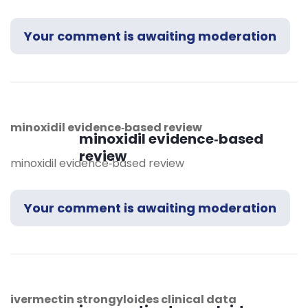
Your comment is awaiting moderation
minoxidil evidence‑based review
minoxidil evidence‑based
review
minoxidil evidence‑based review
Your comment is awaiting moderation
ivermectin strongyloides clinical data