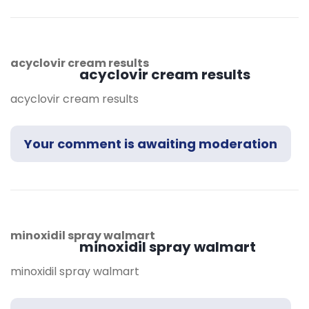
acyclovir cream results
acyclovir cream results
acyclovir cream results
Your comment is awaiting moderation
minoxidil spray walmart
minoxidil spray walmart
minoxidil spray walmart