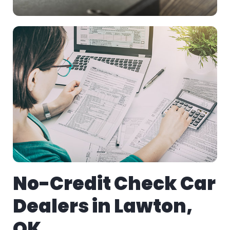
No-Credit Check Car
Dealers in Lawton,
OK