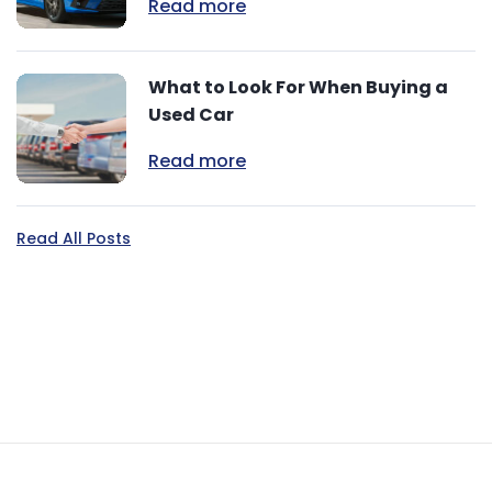
Read more
What to Look For When Buying a
Used Car
Read more
Read All Posts