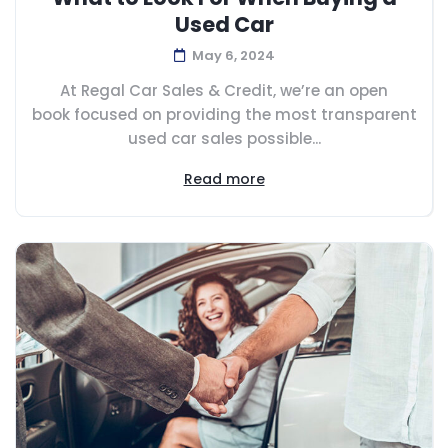
Used Car
May 6, 2024
At Regal Car Sales & Credit, we’re an open
book focused on providing the most transparent
used car sales possible...
Read more