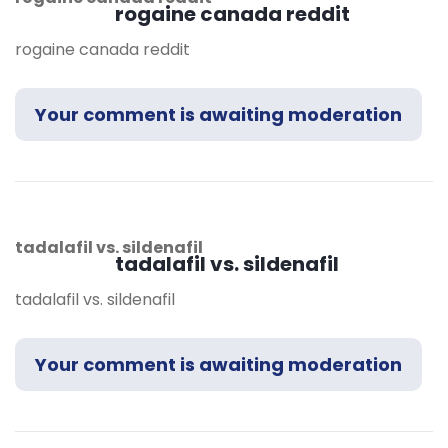
rogaine canada reddit
rogaine canada reddit
Your comment is awaiting moderation
tadalafil vs. sildenafil
tadalafil vs. sildenafil
tadalafil vs. sildenafil
Your comment is awaiting moderation