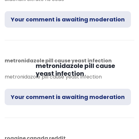
Your comment is awaiting moderation
metronidazole pill cause yeast infection
metronidazole pill cause
yeast infection
metronidazole pill cause yeast infection
Your comment is awaiting moderation
rogaine canada reddit