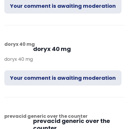
Your comment is awaiting moderation
doryx 40 mg
doryx 40 mg
doryx 40 mg
Your comment is awaiting moderation
prevacid generic over the counter
prevacid generic over the
counter