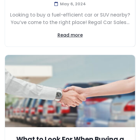
May 6, 2024
Looking to buy a fuel-efficient car or SUV nearby?
You’ve come to the right place! Regal Car Sales...
Read more
What to Look For When Buying a