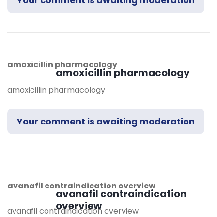
Your comment is awaiting moderation
amoxicillin pharmacology
amoxicillin pharmacology
amoxicillin pharmacology
Your comment is awaiting moderation
avanafil contraindication overview
avanafil contraindication
overview
avanafil contraindication overview