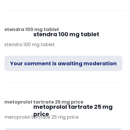
stendra 100 mg tablet
stendra 100 mg tablet
stendra 100 mg tablet
Your comment is awaiting moderation
metoprolol tartrate 25 mg price
metoprolol tartrate 25 mg
price
metoprolol tartrate 25 mg price