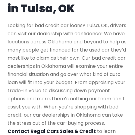
in Tulsa, OK
Looking for bad credit car loans? Tulsa, OK, drivers
can visit our dealership with confidence! We have
locations across Oklahoma and beyond to help as
many people get financed for the used car they’d
most like to claim as their own. Our bad credit car
dealerships in Oklahoma will examine your entire
financial situation and go over what kind of auto
loan will fit into your budget. From appraising your
trade-in value to discussing down payment
options and more, there’s nothing our team can’t
assist you with. When you’re shopping with bad
credit, our car dealerships in Oklahoma can take
the stress out of the car-buying process.
Contact Regal Cars Sales & Credit
to learn