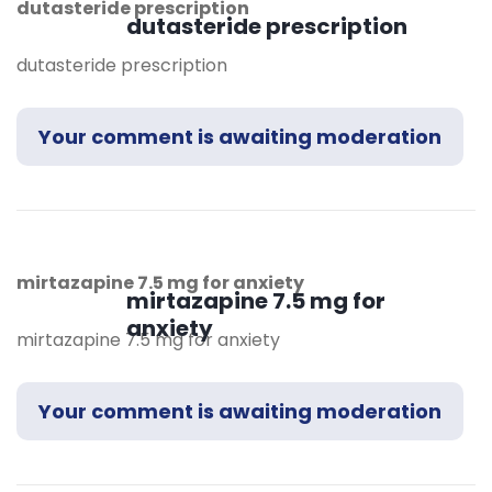
dutasteride prescription
dutasteride prescription
dutasteride prescription
Your comment is awaiting moderation
mirtazapine 7.5 mg for anxiety
mirtazapine 7.5 mg for
anxiety
mirtazapine 7.5 mg for anxiety
Your comment is awaiting moderation