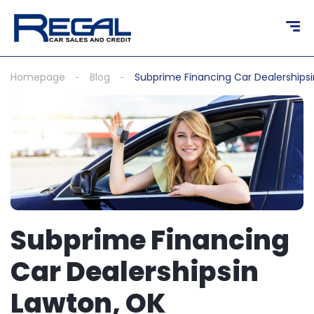
content
Homepage
Blog
Subprime Financing Car Dealerships
Subprime Financing
Car Dealershipsin
Lawton, OK