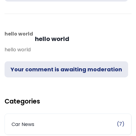
hello world
hello world
hello world
Your comment is awaiting moderation
Categories
(7)
Car News