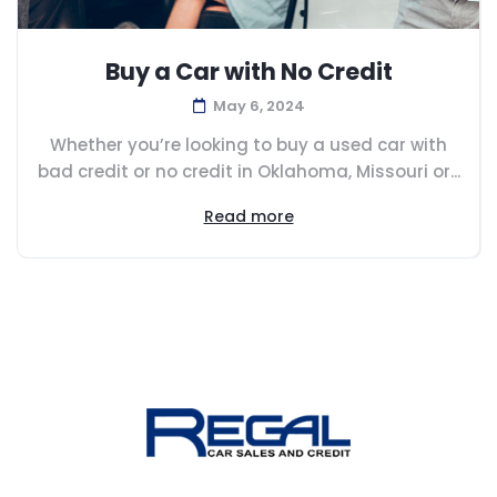
Buy a Car with No Credit
May 6, 2024
Whether you’re looking to buy a used car with
bad credit or no credit in Oklahoma, Missouri or...
Read more