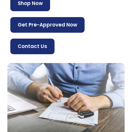
Shop Now
Get Pre-Approved Now
Contact Us