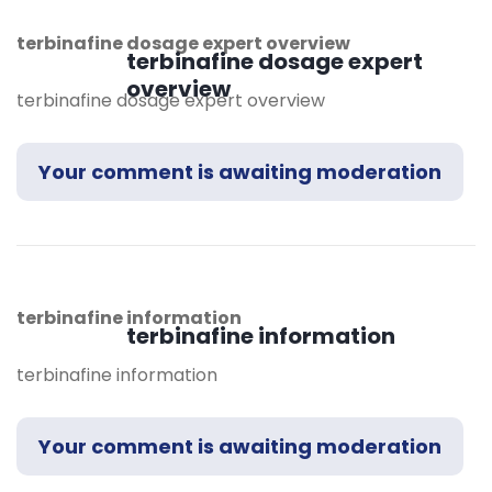
terbinafine dosage expert overview
terbinafine dosage expert
overview
terbinafine dosage expert overview
Your comment is awaiting moderation
terbinafine information
terbinafine information
terbinafine information
Your comment is awaiting moderation