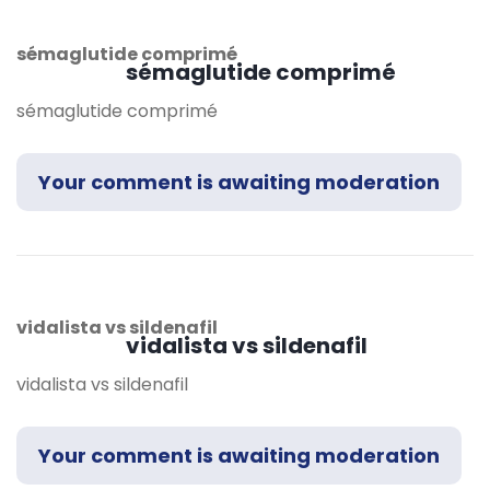
sémaglutide comprimé
sémaglutide comprimé
sémaglutide comprimé
Your comment is awaiting moderation
vidalista vs sildenafil
vidalista vs sildenafil
vidalista vs sildenafil
Your comment is awaiting moderation