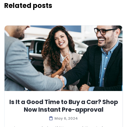
Related posts
Is It a Good Time to Buy a Car? Shop
Now Instant Pre-approval
May 6, 2024