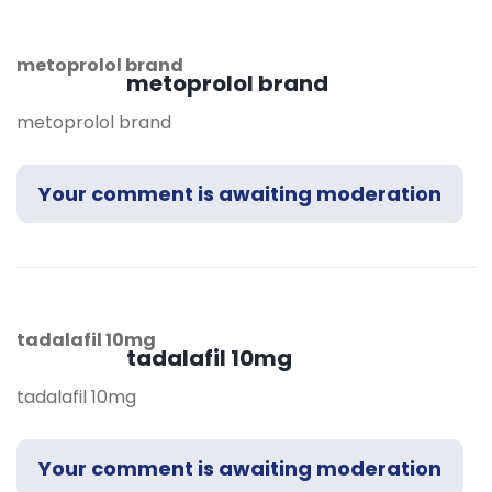
metoprolol brand
metoprolol brand
metoprolol brand
Your comment is awaiting moderation
tadalafil 10mg
tadalafil 10mg
tadalafil 10mg
Your comment is awaiting moderation