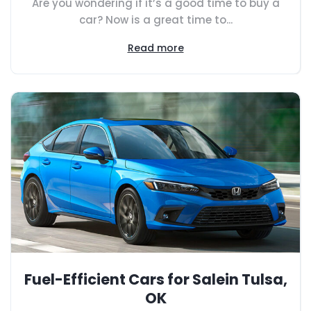
Are you wondering if it’s a good time to buy a
car? Now is a great time to...
Read more
Fuel-Efficient Cars for Salein Tulsa,
OK