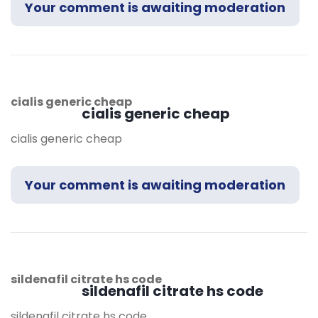
Your comment is awaiting moderation
cialis generic cheap
cialis generic cheap
cialis generic cheap
Your comment is awaiting moderation
sildenafil citrate hs code
sildenafil citrate hs code
sildenafil citrate hs code