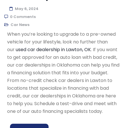
May 6, 2024
0 Comments
Car News
When you’re looking to upgrade to a pre-owned
vehicle for your lifestyle, look no further than
our
used car dealership in Lawton, OK
. If you want
to get approved for an auto loan with bad credit,
our car dealerships in Oklahoma can help you find
a financing solution that fits into your budget.
From no-credit check car dealers in Lawton to
locations that specialize in financing with bad
credit, our car dealerships in Oklahoma are here
to help you. Schedule a test-drive and meet with
one of our auto financing specialists today.