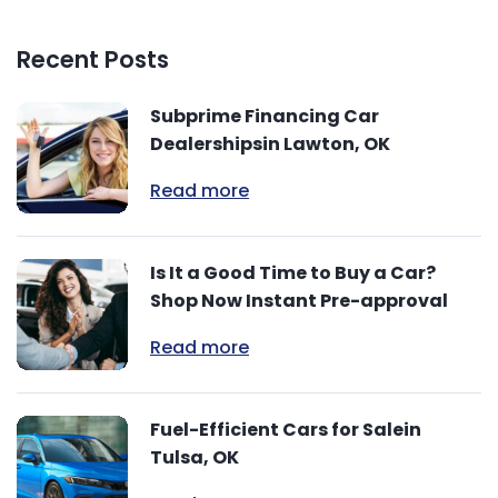
Recent Posts
Subprime Financing Car
Dealershipsin Lawton, OK
Read more
Is It a Good Time to Buy a Car?
Shop Now Instant Pre-approval
Read more
Fuel-Efficient Cars for Salein
Tulsa, OK