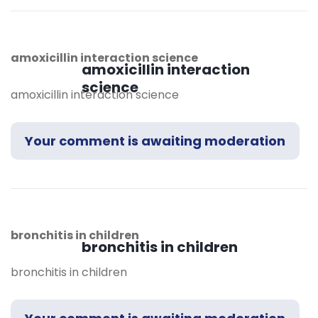
amoxicillin interaction science
amoxicillin interaction
science
amoxicillin interaction science
Your comment is awaiting moderation
bronchitis in children
bronchitis in children
bronchitis in children