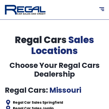
content
Regal Cars
Sales
Locations
Choose Your Regal Cars
Dealership
Regal Cars:
Missouri
Regal Car Sales Springfield
Regal Car Sales Joplin