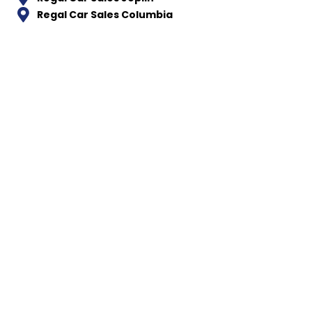
Regal Car Sales Columbia