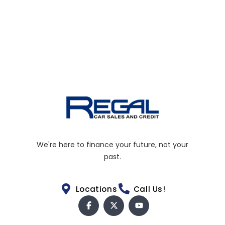
We're here to finance your future, not your
past.
Locations
Call Us!