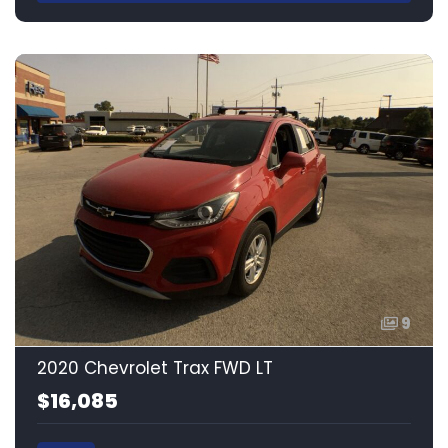
9
2020 Chevrolet Trax FWD LT
$16,085