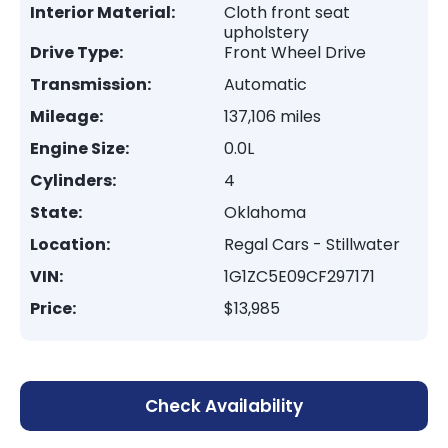
Interior Material:
Cloth front seat
upholstery
Drive Type:
Front Wheel Drive
Transmission:
Automatic
Mileage:
137,106 miles
Engine Size:
0.0L
Cylinders:
4
State:
Oklahoma
Location:
Regal Cars - Stillwater
VIN:
1G1ZC5E09CF297171
Price:
$13,985
Check Availability