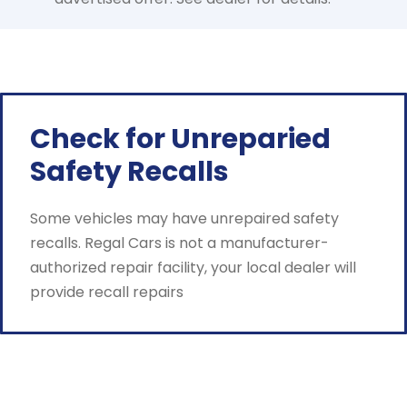
Check for Unreparied
Safety Recalls
Some vehicles may have unrepaired safety
recalls. Regal Cars is not a manufacturer-
authorized repair facility, your local dealer will
provide recall repairs