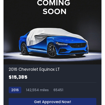
2016 Chevrolet Equinox LT
$15,385
2016
142,554 miles
65451
Get Approved Now!