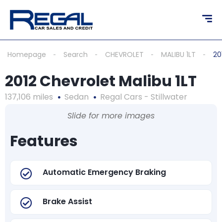
Homepage
Search
CHEVROLET
MALIBU 1LT
20
2012 Chevrolet Malibu 1LT
137,106 miles
Sedan
Regal Cars - Stillwater
Slide for more images
Features
Automatic Emergency Braking
Brake Assist