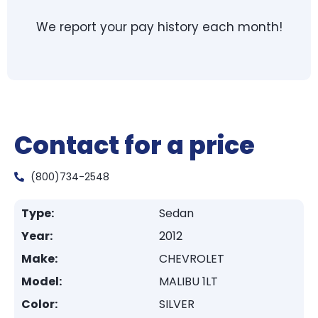
We report your pay history each month!
Contact for a price
(800)734-2548
Type:
Sedan
Year:
2012
Make:
CHEVROLET
Model:
MALIBU 1LT
Color:
SILVER