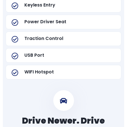
Keyless Entry
Power Driver Seat
Traction Control
USB Port
WIFI Hotspot
Drive Newer. Drive