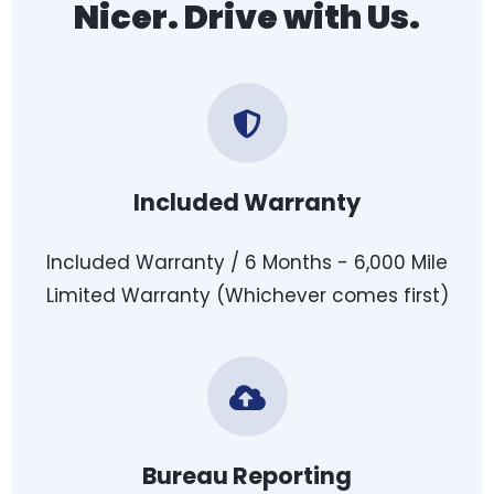
Nicer. Drive with Us.
Included Warranty
Included Warranty / 6 Months - 6,000 Mile
Limited Warranty (Whichever comes first)
Bureau Reporting