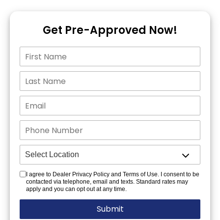
Get Pre-Approved Now!
I agree to Dealer Privacy Policy and Terms of Use. I consent to be
contacted via telephone, email and texts. Standard rates may
apply and you can opt out at any time.