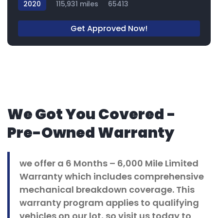
2020
115,931 miles
65413
Get Approved Now!
We Got You Covered -
Pre-Owned Warranty
we offer a 6 Months – 6,000 Mile Limited
Warranty which includes comprehensive
mechanical breakdown coverage. This
warranty program applies to qualifying
vehicles on our lot, so visit us today to