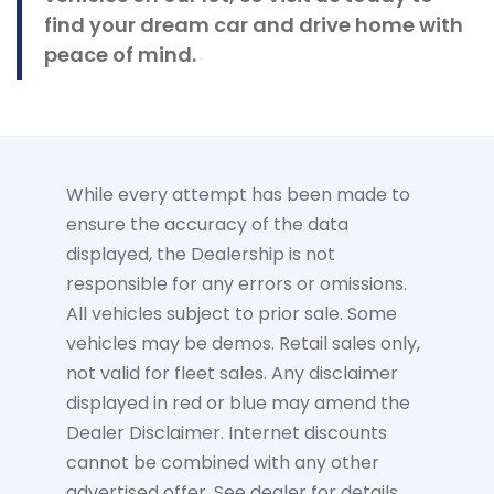
find your dream car and drive home with
peace of mind.
While every attempt has been made to
ensure the accuracy of the data
displayed, the Dealership is not
responsible for any errors or omissions.
All vehicles subject to prior sale. Some
vehicles may be demos. Retail sales only,
not valid for fleet sales. Any disclaimer
displayed in red or blue may amend the
Dealer Disclaimer. Internet discounts
cannot be combined with any other
advertised offer. See dealer for details.