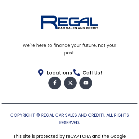
We're here to finance your future, not your
past.
Locations
Call Us!
COPYRIGHT © REGAL CAR SALES AND CREDIT!. ALL RIGHTS
RESERVED.
This site is protected by reCAPTCHA and the Google