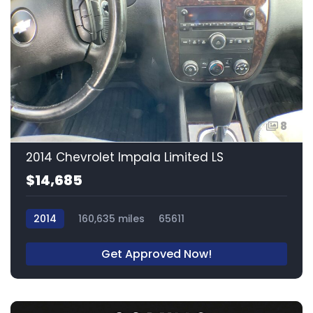
8
2014 Chevrolet Impala Limited LS
$14,685
2014
160,635 miles
65611
Get Approved Now!