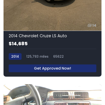
14
2014 Chevrolet Cruze LS Auto
$14,685
2014
125,793 miles
65622
Get Approved Now!