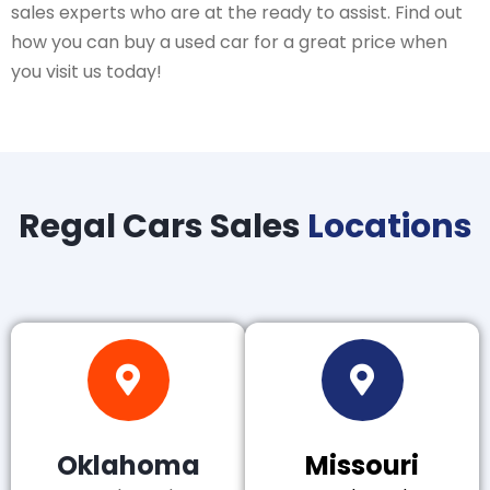
sales experts who are at the ready to assist. Find out
how you can buy a used car for a great price when
you visit us today!
Regal Cars Sales
Locations
Oklahoma
Missouri