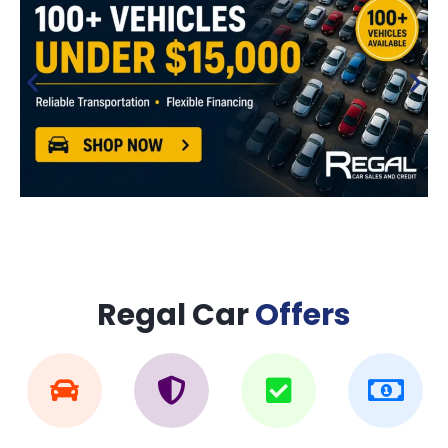
Regal Car
Offers