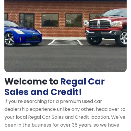
Welcome to
Regal Car
Sales and Credit!
If you’re searching for a premium used car
dealership experience unlike any other, head over to
your local Regal Car Sales and Credit location. We’ve
been in the business for over 35 years, so we have