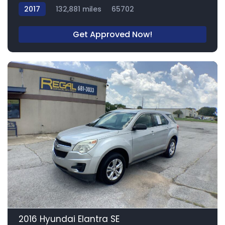
2017
132,881 miles
65702
Get Approved Now!
12
2016 Hyundai Elantra SE