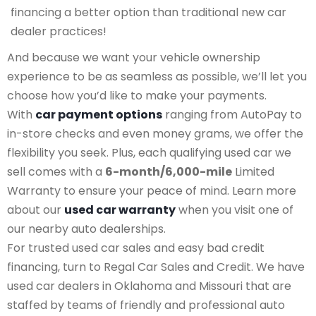
financing a better option than traditional new car
dealer practices!
And because we want your vehicle ownership
experience to be as seamless as possible, we’ll let you
choose how you’d like to make your payments.
With
car payment options
ranging from AutoPay to
in-store checks and even money grams, we offer the
flexibility you seek. Plus, each qualifying used car we
sell comes with a
6-month/6,000-mile
Limited
Warranty to ensure your peace of mind. Learn more
about our
used car warranty
when you visit one of
our nearby auto dealerships.
For trusted used car sales and easy bad credit
financing, turn to Regal Car Sales and Credit. We have
used car dealers in Oklahoma and Missouri that are
staffed by teams of friendly and professional auto