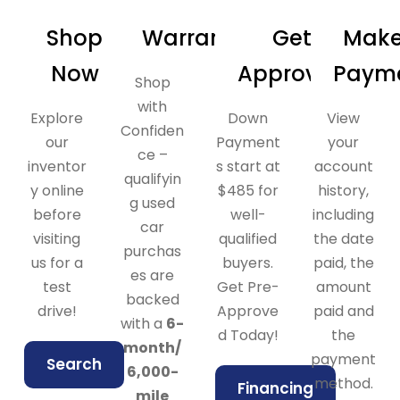
Shop
Warranty
Get
Make
Now
Approved
Paym
Shop
with
Explore
Down
View
Confiden
our
Payment
your
ce –
inventor
s start at
account
qualifyin
y online
$485 for
history,
g used
before
well-
including
car
visiting
qualified
the date
purchas
us for a
buyers.
paid, the
es are
test
Get Pre-
amount
backed
drive!
Approve
paid and
with a
6-
d Today!
the
month/
payment
Search
6,000-
method.
Financing
mile