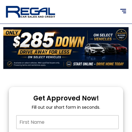
content
Get Approved Now!
Fill out our short form in seconds.