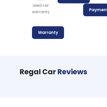
used car
Paymen
warranty
.
Warranty
Regal Car
Reviews