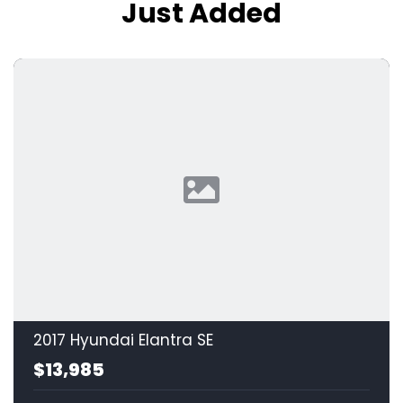
Just Added
2017 Hyundai Elantra SE
$13,985