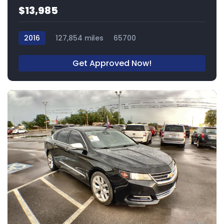
$13,985
2016
127,854 miles
65700
Get Approved Now!