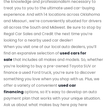
the knowledge and professionalism necessary to
treat you to you to the ultimate used car-buying
experience. And with 14 locations across Oklahoma
and Missouri , we’re conveniently situated for drivers
all across the South and Midwest. Be sure to stop by
Regal Car Sales and Credit the next time you’re
looking for a nearby used car dealer!
When you visit one of our local auto dealers, you’ll
find an expansive selection of
used cars for
sale
that includes all makes and models. So, whether
you’re looking to buy a pre-owned Toyota SUV or
finance a used Ford truck, you’re sure to discover
something you love when you shop with us. Plus, we
offer a variety of convenient
used car
financing
options, so it’s easy to develop an auto
payment plan that works with your unique situation.
Ask us about what makes buy here pay here