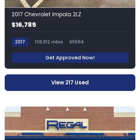
16
2017 Chevrolet Impala 2LZ
$16,785
2017
138,912 miles
65684
Get Approved Now!
View 217 Used