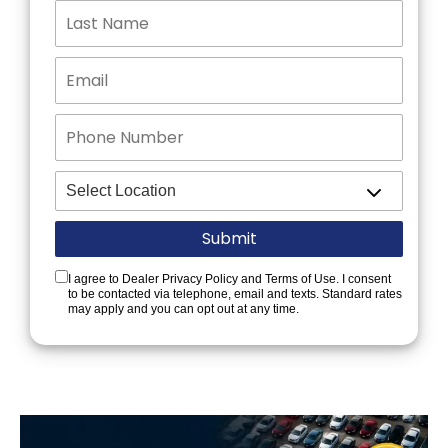
I agree to Dealer Privacy Policy and Terms of Use. I consent
to be contacted via telephone, email and texts. Standard rates
may apply and you can opt out at any time.