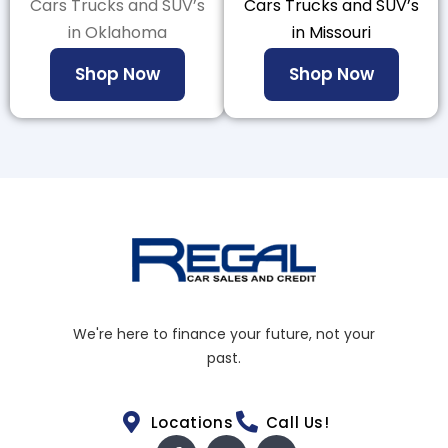
Cars Trucks and SUV’s
Cars Trucks and SUV’s
in Oklahoma
in Missouri
Shop Now
Shop Now
We're here to finance your future, not your
past.
Locations
Call Us!