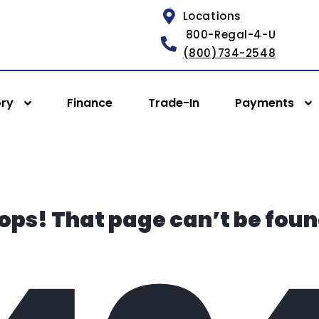
Locations
800-Regal-4-U
(800)734-2548
ory
Finance
Trade-In
Payments
ops! That page can’t be foun