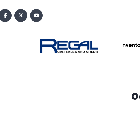
content
Invent
O