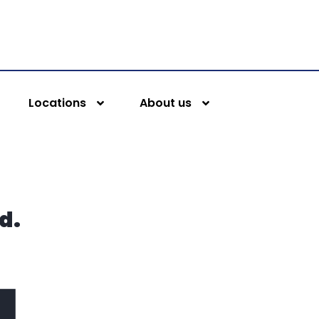
Locations
About us
d.