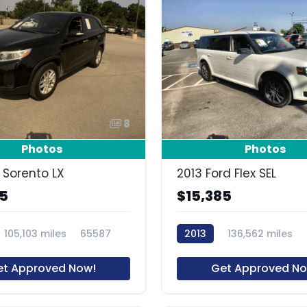
8
Photos
Photos
 Sorento LX
2013 Ford Flex SEL
85
$15,385
105,103 miles
65587
2013
136,562 miles
et Approved Now!
Get Approved No