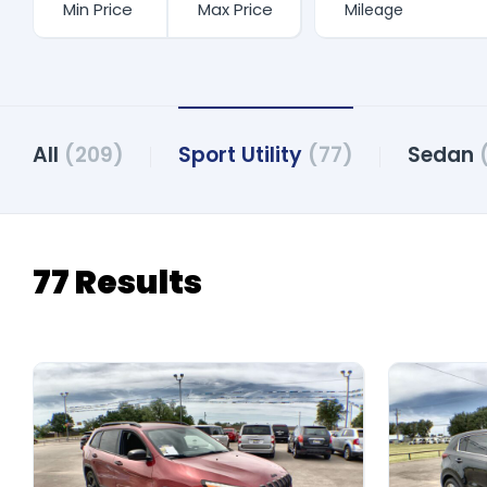
All
(209)
Sport Utility
(77)
Sedan
77 Results