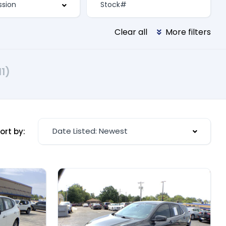
Clear all
More filters
11)
Date Listed: Newest
ort by: