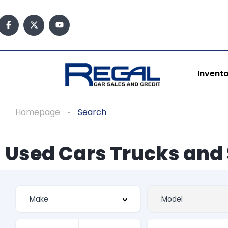
Invent
Homepage
Search
Used Cars Trucks and 