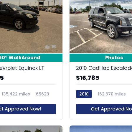
16
60° WalkAround
Photos
evrolet Equinox LT
2010 Cadillac Escalad
85
$16,785
135,422 miles
65623
2010
162,570 miles
et Approved Now!
Get Approved No