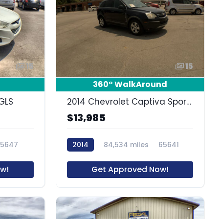
15
15
360° WalkAround
GLS
2014 Chevrolet Captiva Sport Fleet LS
$13,985
65647
2014
84,534 miles
65641
w!
Get Approved Now!