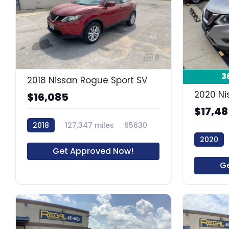
9
3
2018 Nissan Rogue Sport SV
2020 Ni
$16,085
$17,4
2018
127,347 miles
65630
2020
Get Approved Now!
G