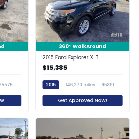
16
16
nd
360° WalkAround
2015 Ford Explorer XLT
$15,385
65575
2015
146,270 miles
65391
w!
Get Approved Now!