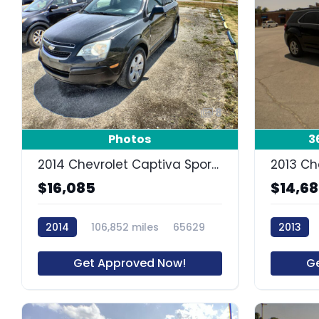
8
Photos
3
2014 Chevrolet Captiva Sport Fleet LS
2013 Ch
$16,085
$14,6
2014
106,852 miles
65629
2013
Get Approved Now!
G