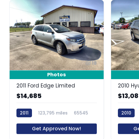
18
Photos
2011 Ford Edge Limited
2010 Hy
$14,685
$13,0
2011
123,795 miles
65545
2010
Get Approved Now!
G