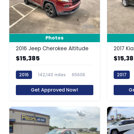
16
Photos
2016 Jeep Cherokee Altitude
2017 Ki
$15,385
$15,3
2016
142,140 miles
65606
2017
Get Approved Now!
G