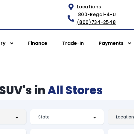
Locations
800-Regal-4-U
(800)734-2548
ory
Finance
Trade-In
Payments
SUV's in
All Stores