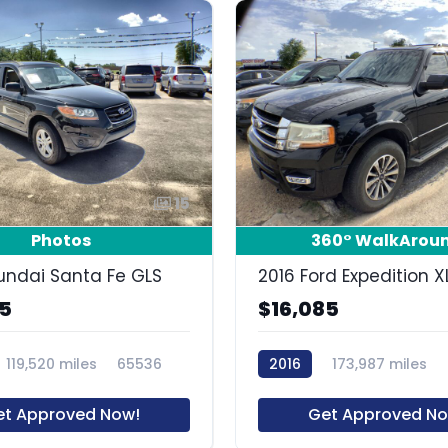
15
Photos
360° WalkArou
undai Santa Fe GLS
2016 Ford Expedition X
85
$16,085
119,520 miles
65536
2016
173,987 miles
et Approved Now!
Get Approved No