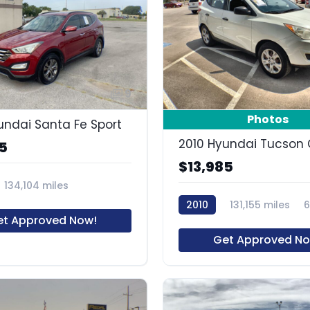
9
Photos
undai Santa Fe Sport
2010 Hyundai Tucson 
5
$13,985
134,104 miles
2010
131,155 miles
et Approved Now!
Get Approved No