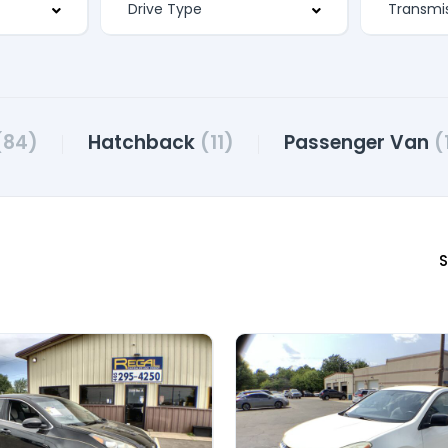
(84)
Hatchback
(11)
Passenger Van
(
S