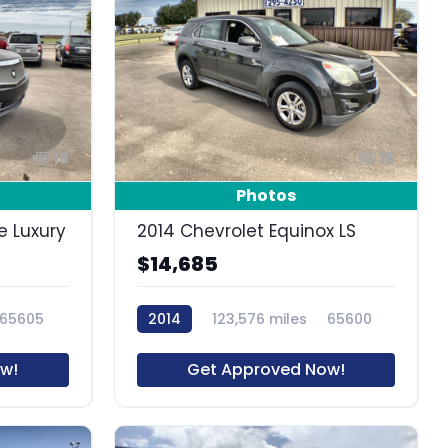
18
15
Photos
e Luxury
2014 Chevrolet Equinox LS
$14,685
65605
2014
123,576 miles
65600
w!
Get Approved Now!