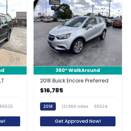
16
15
nd
360° WalkAround
LT
2018 Buick Encore Preferred
$16,785
65525
2018
121,969 miles
65524
w!
Get Approved Now!