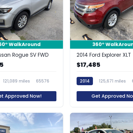
15
60° WalkAround
360° WalkArou
ssan Rogue SV FWD
2014 Ford Explorer XLT
85
$17,485
121,089 miles
65576
2014
125,671 miles
et Approved Now!
Get Approved No