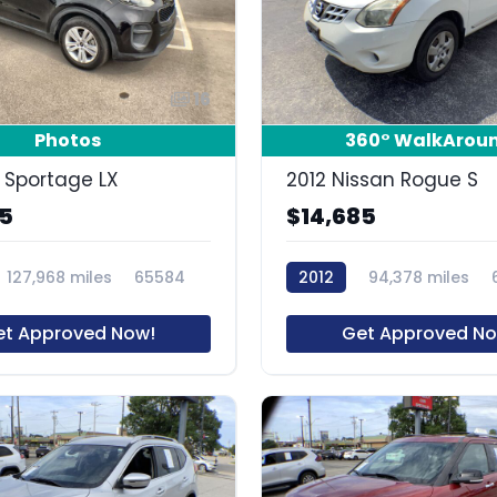
16
Photos
360° WalkArou
a Sportage LX
2012 Nissan Rogue S
85
$14,685
127,968 miles
65584
2012
94,378 miles
et Approved Now!
Get Approved No