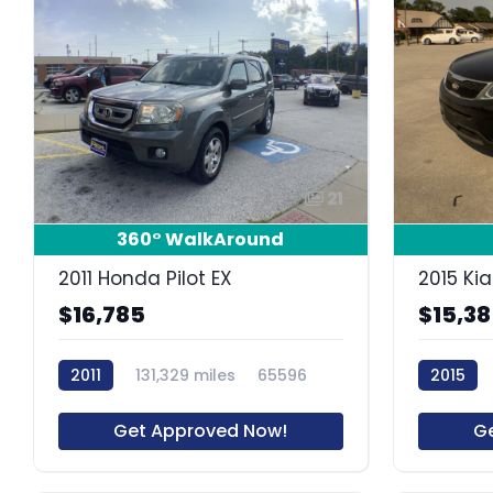
21
360° WalkAround
2011 Honda Pilot EX
2015 Kia
$16,785
$15,3
2011
131,329 miles
65596
2015
Get Approved Now!
G