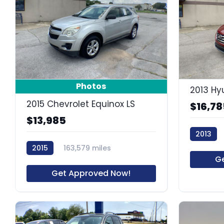
8
Photos
2013 Hy
2015 Chevrolet Equinox LS
$16,78
$13,985
2013
2015
163,579 miles
60663R
G
64021R
Get Approved Now!