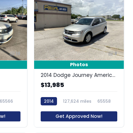
16
8
Photos
2014 Dodge Journey American Value Pkg
$13,985
65566
2014
127,624 miles
65558
w!
Get Approved Now!