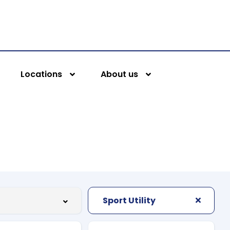
Locations
About us
Sport Utility