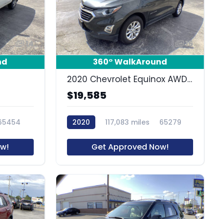
14
15
nd
360° WalkAround
2020 Chevrolet Equinox AWD LT 1.5L Turbo
$19,585
65454
2020
117,083 miles
65279
w!
Get Approved Now!