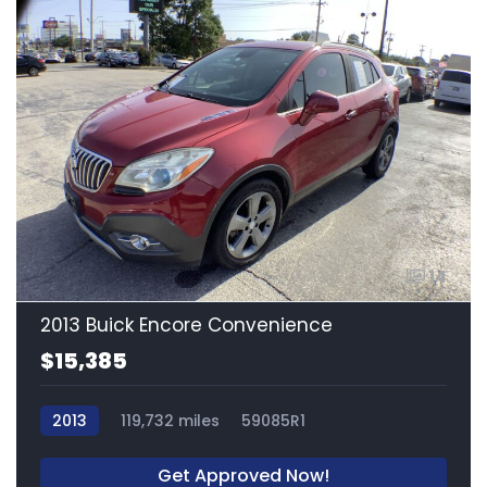
14
2013 Buick Encore Convenience
$15,385
2013
119,732 miles
59085R1
Get Approved Now!