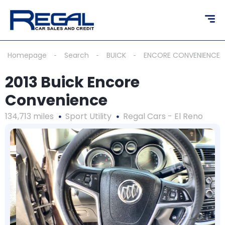
Homepage
Search
BUICK
ENCORE CONVENIENCE
2013 Buick Encore
Convenience
134,713 miles
Sport Utility
Regal Cars - El Reno