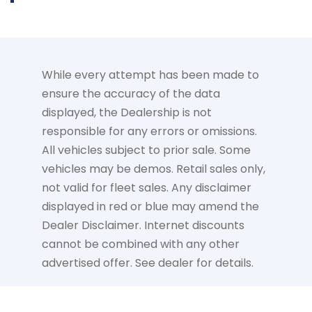
While every attempt has been made to
ensure the accuracy of the data
displayed, the Dealership is not
responsible for any errors or omissions.
All vehicles subject to prior sale. Some
vehicles may be demos. Retail sales only,
not valid for fleet sales. Any disclaimer
displayed in red or blue may amend the
Dealer Disclaimer. Internet discounts
cannot be combined with any other
advertised offer. See dealer for details.