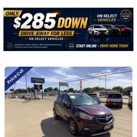
Price Cut