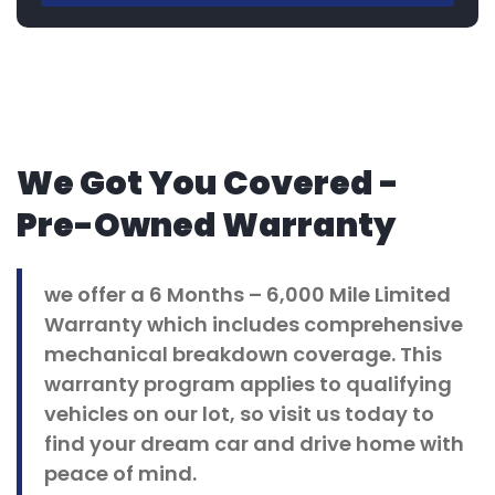
We Got You Covered -
Pre-Owned Warranty
we offer a 6 Months – 6,000 Mile Limited
Warranty which includes comprehensive
mechanical breakdown coverage. This
warranty program applies to qualifying
vehicles on our lot, so visit us today to
find your dream car and drive home with
peace of mind.