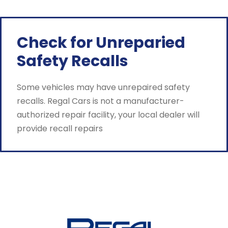
Check for Unreparied
Safety Recalls
Some vehicles may have unrepaired safety
recalls. Regal Cars is not a manufacturer-
authorized repair facility, your local dealer will
provide recall repairs