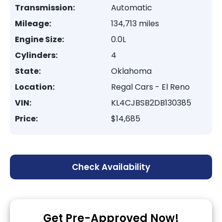
Transmission:
Automatic
Mileage:
134,713 miles
Engine Size:
0.0L
Cylinders:
4
State:
Oklahoma
Location:
Regal Cars - El Reno
VIN:
KL4CJBSB2DB130385
Price:
$14,685
Check Availability
Get Pre-Approved Now!