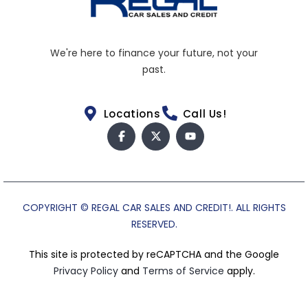
We're here to finance your future, not your
past.
Locations
Call Us!
COPYRIGHT © REGAL CAR SALES AND CREDIT!. ALL RIGHTS
RESERVED.
This site is protected by reCAPTCHA and the Google
Privacy Policy
and
Terms of Service
apply.