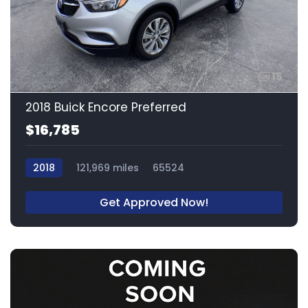
15
2018 Buick Encore Preferred
$16,785
2018
121,969 miles
65524
Get Approved Now!