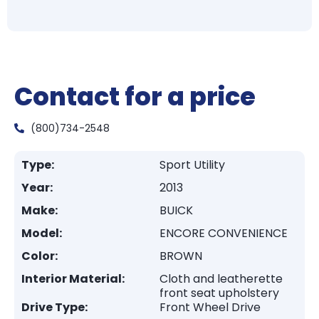
Contact for a price
(800)734-2548
Type:
Sport Utility
Year:
2013
Make:
BUICK
Model:
ENCORE CONVENIENCE
Color:
BROWN
Interior Material:
Cloth and leatherette
front seat upholstery
Drive Type:
Front Wheel Drive