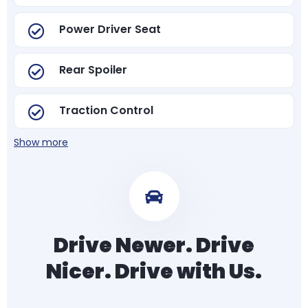
Power Driver Seat
Rear Spoiler
Traction Control
Show more
Drive Newer. Drive
Nicer. Drive with Us.