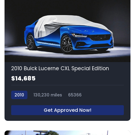
2010 Buick Lucerne CXL Special Edition
$14,685
2010
130,230 miles
65366
Get Approved Now!