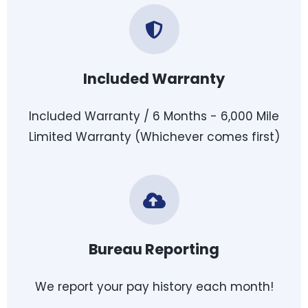
Included Warranty
Included Warranty / 6 Months - 6,000 Mile
Limited Warranty (Whichever comes first)
Bureau Reporting
We report your pay history each month!