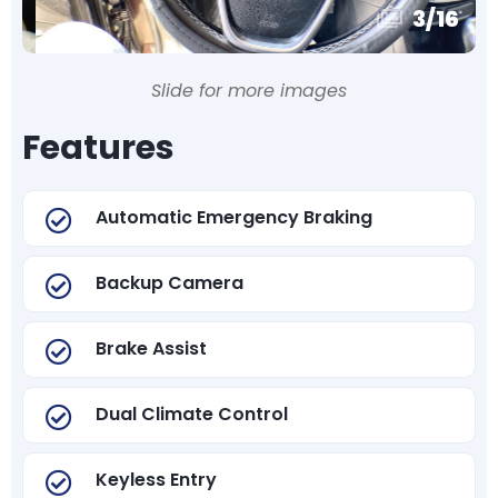
3
/
16
Slide for more images
Features
Automatic Emergency Braking
Backup Camera
Brake Assist
Dual Climate Control
Keyless Entry