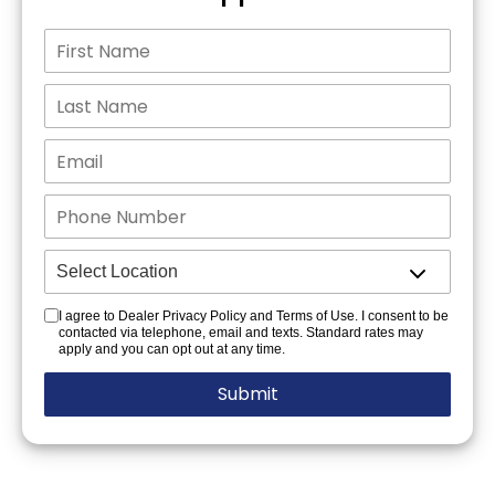
I agree to Dealer Privacy Policy and Terms of Use. I consent to be
contacted via telephone, email and texts. Standard rates may
apply and you can opt out at any time.