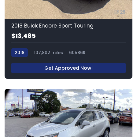
25
2018 Buick Encore Sport Touring
$13,485
2018
107,802 miles
60586R
Get Approved Now!