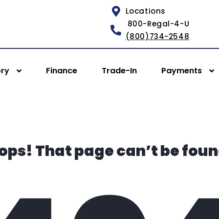
Locations
800-Regal-4-U
(800)734-2548
ory
Finance
Trade-In
Payments
ops! That page can’t be foun