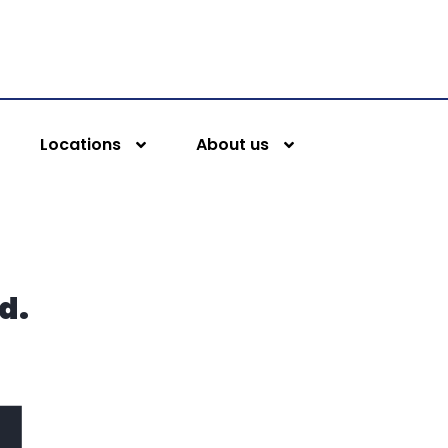
Locations
About us
d.