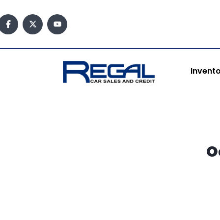
content
Invent
O