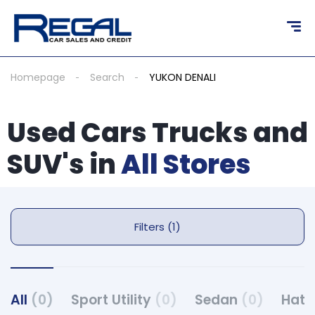
Homepage
Search
YUKON DENALI
Used Cars Trucks and
SUV's in
All Stores
Filters (1)
All
(0)
Sport Utility
(0)
Sedan
(0)
Hat