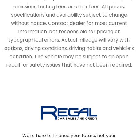
emissions testing fees or other fees. All prices,
specifications and availability subject to change
without notice. Contact dealer for most current
information. Not responsible for pricing or
typographical errors. Actual mileage will vary with
options, driving conditions, driving habits and vehicle’s
condition. The vehicle may be subject to an open
recall for safety issues that have not been repaired.
We're here to finance your future, not your