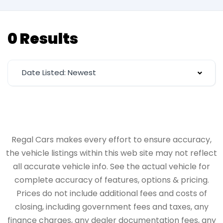
0 Results
Date Listed: Newest
Regal Cars makes every effort to ensure accuracy,
the vehicle listings within this web site may not reflect
all accurate vehicle info. See the actual vehicle for
complete accuracy of features, options & pricing.
Prices do not include additional fees and costs of
closing, including government fees and taxes, any
finance charges, any dealer documentation fees, any