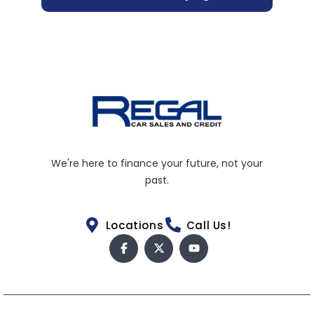
We're here to finance your future, not your
past.
Locations
Call Us!