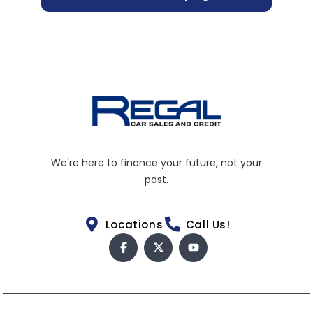
We're here to finance your future, not your
past.
Locations
Call Us!