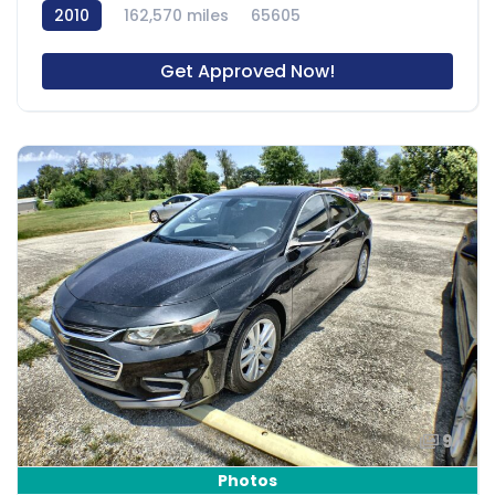
2010
162,570 miles
65605
Get Approved Now!
9
Photos