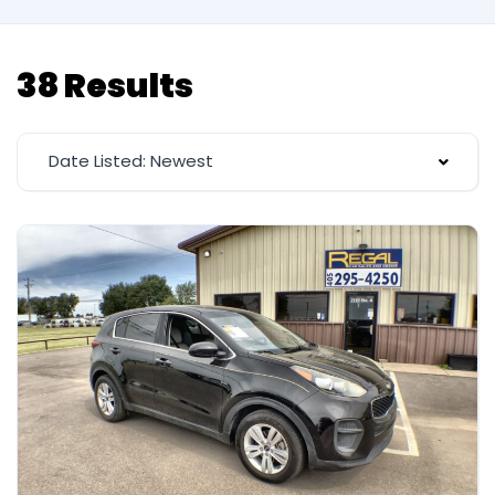
38 Results
Date Listed: Newest