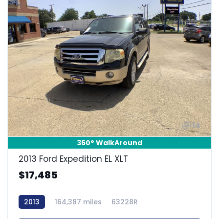
14
360° WalkAround
2013 Ford Expedition EL XLT
$17,485
2013
164,387 miles
63228R