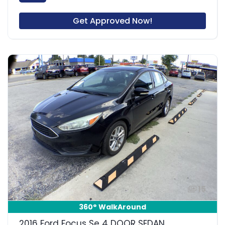
Get Approved Now!
15
360° WalkAround
2016 Ford Focus Se 4 DOOR SEDAN