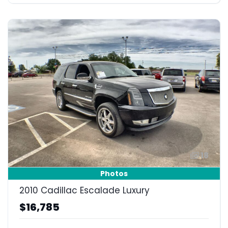
18
Photos
2010 Cadillac Escalade Luxury
$16,785