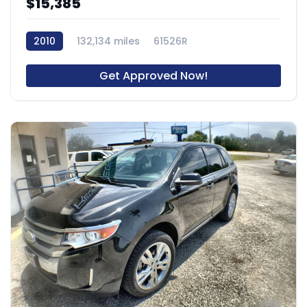
$15,385
2010
132,134 miles
61526R
Get Approved Now!
8