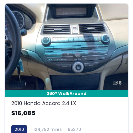
8
360° WalkAround
2010 Honda Accord 2.4 LX
$16,085
2010
124,782 miles
65270