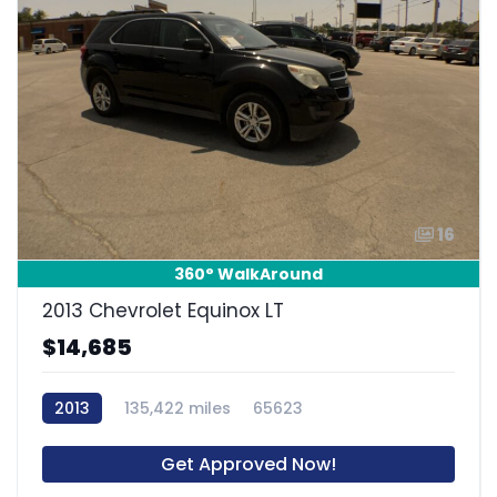
16
360° WalkAround
2013 Chevrolet Equinox LT
$14,685
2013
135,422 miles
65623
Get Approved Now!