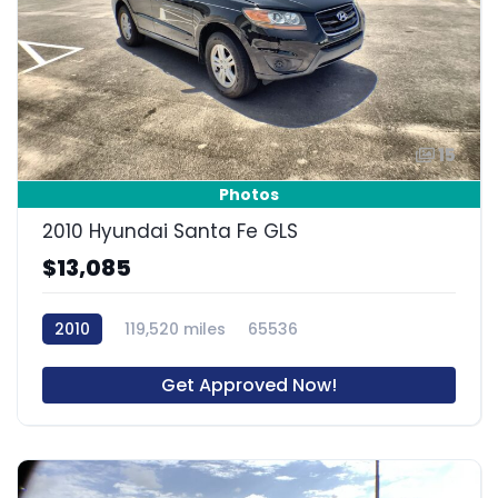
15
Photos
2010 Hyundai Santa Fe GLS
$13,085
2010
119,520 miles
65536
Get Approved Now!