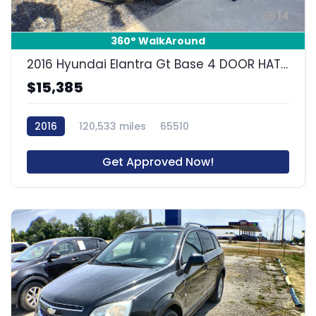
14
360° WalkAround
2016 Hyundai Elantra Gt Base 4 DOOR HATCHBACK
$15,385
2016
120,533 miles
65510
Get Approved Now!