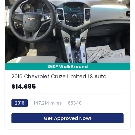
8
360° WalkAround
2016 Chevrolet Cruze Limited LS Auto
$14,685
2016
147,214 miles
65340
Get Approved Now!