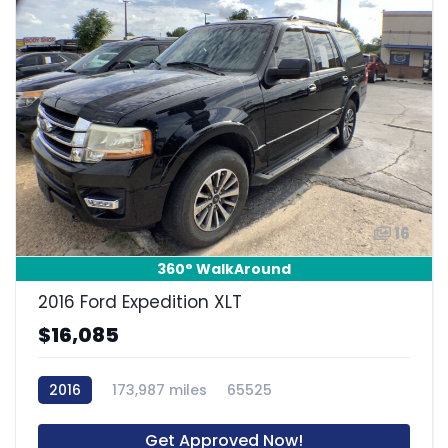
16
360° WalkAround
2016 Ford Expedition XLT
$16,085
2016
173,987 miles
65525
Get Approved Now!