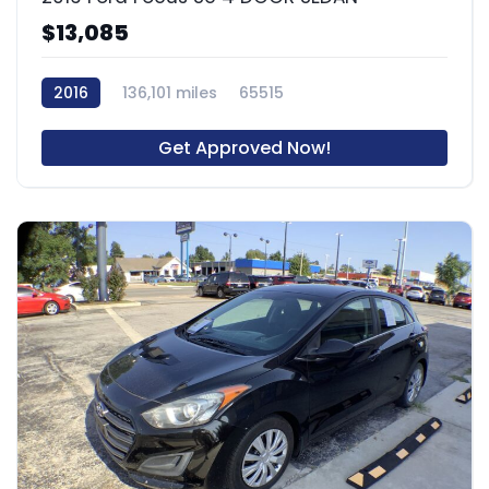
$13,085
2016
136,101 miles
65515
Get Approved Now!