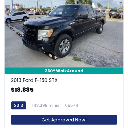
14
360° WalkAround
2013 Ford F-150 STX
$18,885
2013
143,398 miles
65574
Get Approved Now!