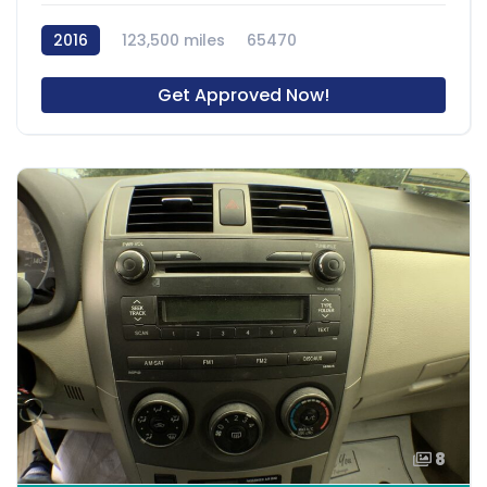
2016
123,500 miles
65470
Get Approved Now!
8