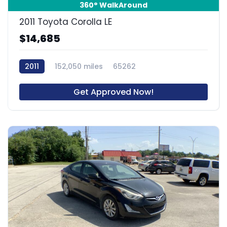
360° WalkAround
2011 Toyota Corolla LE
$14,685
2011
152,050 miles
65262
Get Approved Now!