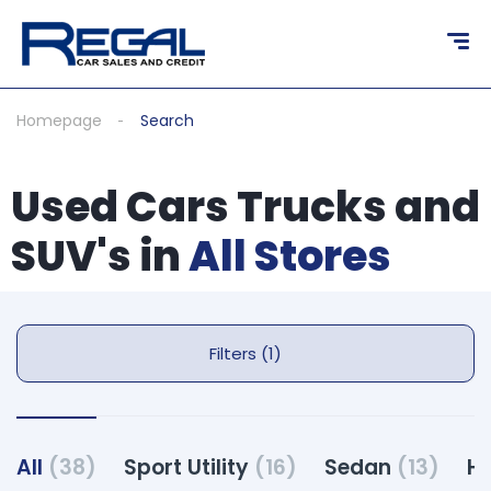
Homepage
Search
Used Cars Trucks and
SUV's in
All Stores
Filters (1)
All
(38)
Sport Utility
(16)
Sedan
(13)
H