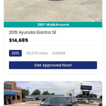
12
360° WalkAround
2015 Hyundai Elantra SE
$14,685
2015
99,276 miles
64598R
Get Approved Now!