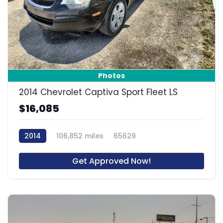
8
Photos
2014 Chevrolet Captiva Sport Fleet LS
$16,085
2014
106,852 miles
65629
Get Approved Now!