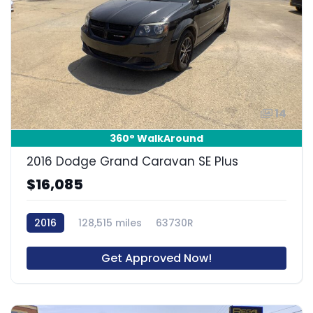
14
360° WalkAround
2016 Dodge Grand Caravan SE Plus
$16,085
2016
128,515 miles
63730R
Get Approved Now!