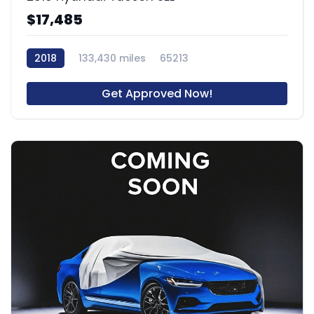
$17,485
2018
133,430 miles
65213
Get Approved Now!