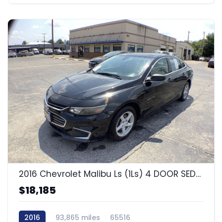
15
2016 Chevrolet Malibu Ls (1Ls) 4 DOOR SEDAN
$18,185
2016
93,865 miles
65516