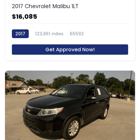
2017 Chevrolet Malibu 1LT
$16,085
2017
123,861 miles
65592
Get Approved Now!