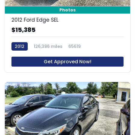
Photos
2012 Ford Edge SEL
$15,385
2012
126,396 miles
65619
Get Approved Now!