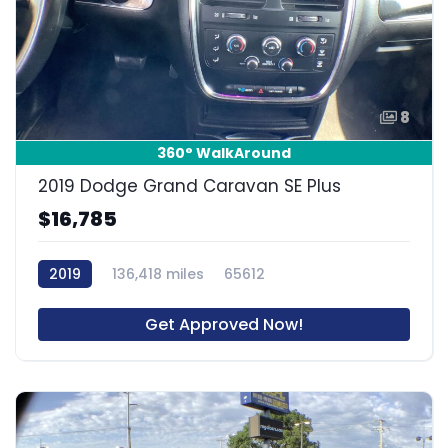
8
360° WalkAround
2019 Dodge Grand Caravan SE Plus
$16,785
2019
136,418 miles
65612
Get Approved Now!