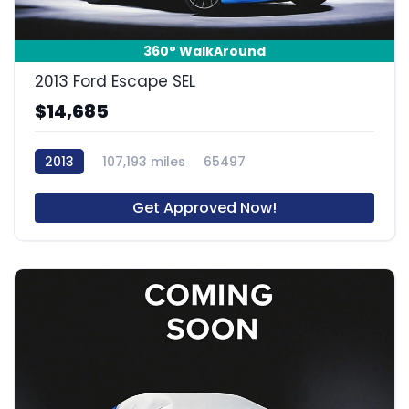
360° WalkAround
2013 Ford Escape SEL
$14,685
2013
107,193 miles
65497
Get Approved Now!