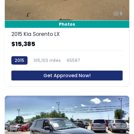
8
Photos
2015 Kia Sorento LX
$15,385
2015
105,103 miles
65587
Get Approved Now!