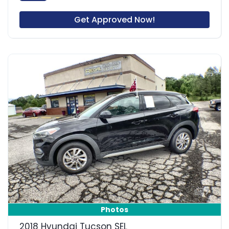
Get Approved Now!
7
Photos
2018 Hyundai Tucson SEL