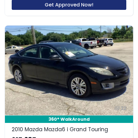
Get Approved Now!
22
360° WalkAround
2010 Mazda Mazda6 i Grand Touring