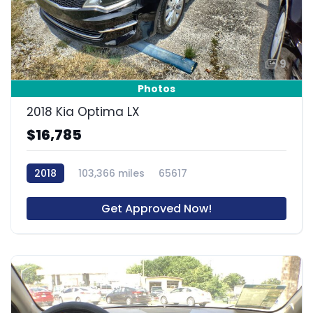
9
Photos
2018 Kia Optima LX
$16,785
2018
103,366 miles
65617
Get Approved Now!