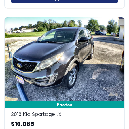
6
Photos
2016 Kia Sportage LX
$16,085