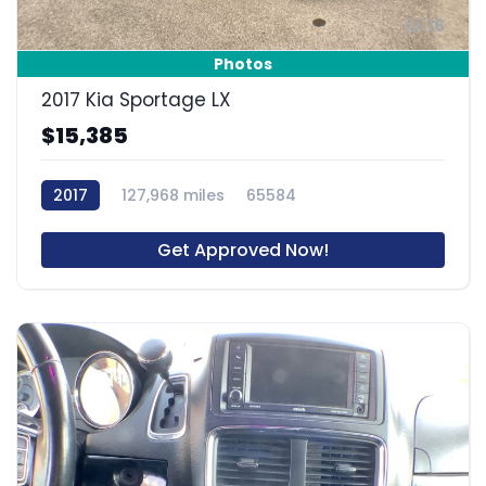
16
Photos
2017 Kia Sportage LX
$15,385
2017
127,968 miles
65584
Get Approved Now!