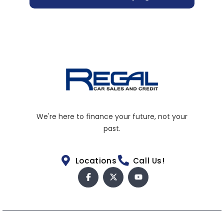
We're here to finance your future, not your
past.
Locations
Call Us!