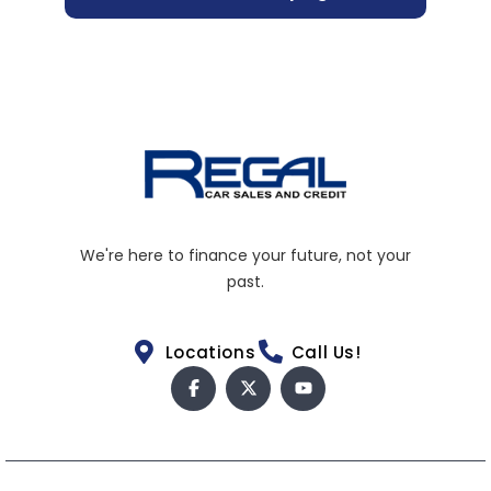
We're here to finance your future, not your
past.
Locations
Call Us!