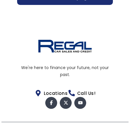
We're here to finance your future, not your
past.
Locations
Call Us!