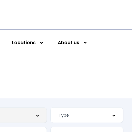
Locations
About us