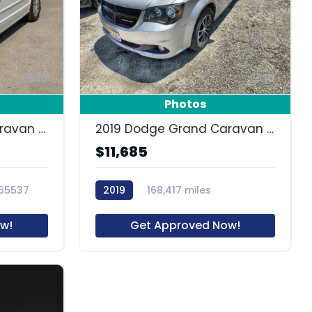
10
10
Photos
2015 Dodge Grand Caravan SE
2019 Dodge Grand Caravan SE Plus
$11,685
65537
2019
168,417 miles
63562R
w!
Get Approved Now!