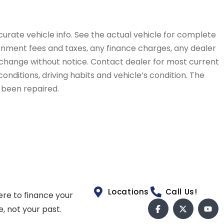
curate vehicle info. See the actual vehicle for complete
vernment fees and taxes, any finance charges, any dealer
to change without notice. Contact dealer for most current
conditions, driving habits and vehicle’s condition. The
t been repaired.
Locations
Call Us!
ere to finance your
e, not your past.