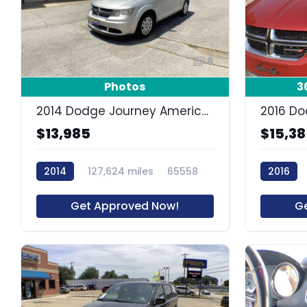
8
Photos
3
2014 Dodge Journey American Value Pkg
$13,985
$15,3
2014
127,624 miles
65558
2016
Get Approved Now!
G