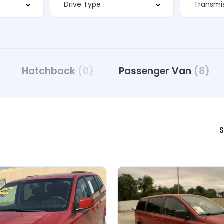
Hatchback
(0)
Passenger Van
(8)
S