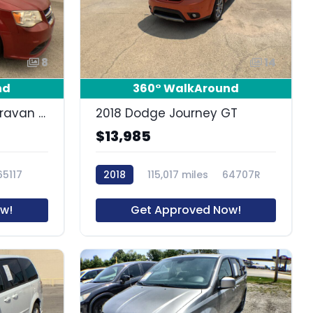
8
14
nd
360° WalkAround
2012 Dodge Grand Caravan SE/AVP
2018 Dodge Journey GT
$13,985
65117
2018
115,017 miles
64707R
w!
Get Approved Now!