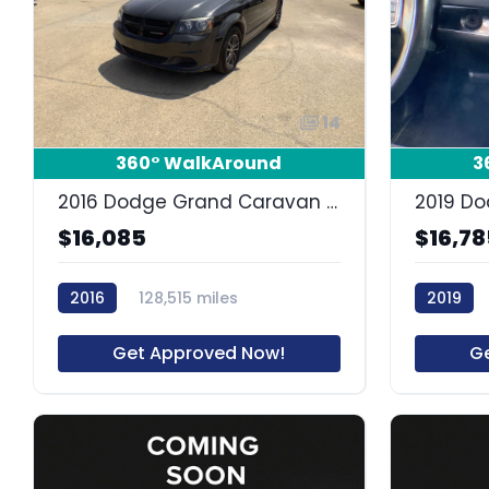
14
360° WalkAround
3
2016 Dodge Grand Caravan SE Plus
$16,085
$16,78
2016
128,515 miles
2019
63730R
Get Approved Now!
G