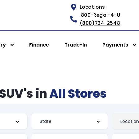
Locations
800-Regal-4-U
(800)734-2548
ory
Finance
Trade-In
Payments
SUV's in
All Stores