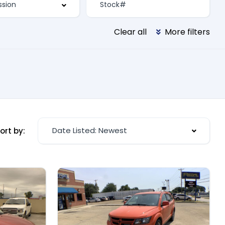
Clear all
More filters
Date Listed: Newest
ort by: