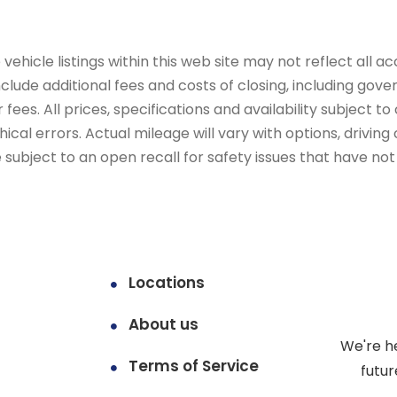
ehicle listings within this web site may not reflect all ac
include additional fees and costs of closing, including go
fees. All prices, specifications and availability subject 
cal errors. Actual mileage will vary with options, driving 
subject to an open recall for safety issues that have no
Locations
About us
We're h
Terms of Service
futur