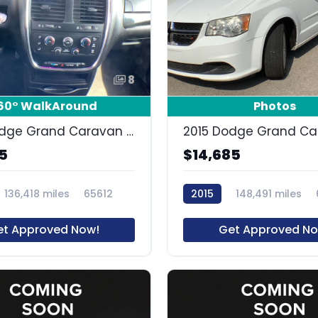
8
60° WalkAround
Photos
2019 Dodge Grand Caravan SE Plus
5
$14,685
136,418 miles
65612
2015
148,491 miles
et Approved Now!
Get Approved No