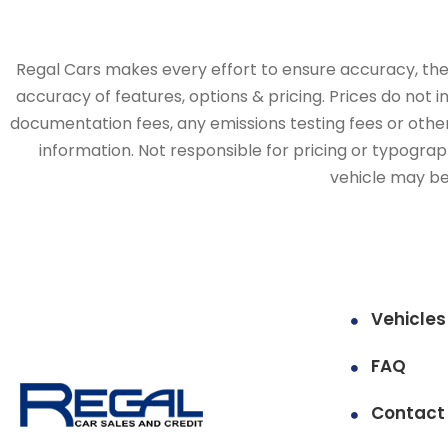
Regal Cars makes every effort to ensure accuracy, the v
accuracy of features, options & pricing. Prices do not 
documentation fees, any emissions testing fees or other 
information. Not responsible for pricing or typographi
vehicle may be 
Vehicles
FAQ
Contact