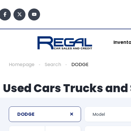
Invent
Homepage
Search
DODGE
Used Cars Trucks and 
DODGE