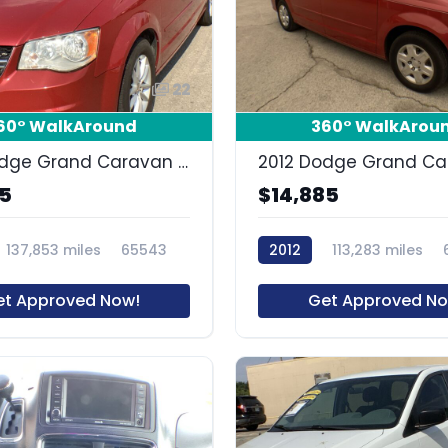
22
60° WalkAround
360° WalkArou
2016 Dodge Grand Caravan SXT
85
$14,885
137,853 miles
65543
2012
113,283 miles
et Approved Now!
Get Approved No