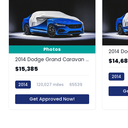
Photos
2014 Dodge Grand Caravan SXT
$14,6
$15,385
2014
2014
120,027 miles
65539
63688R
G
Get Approved Now!