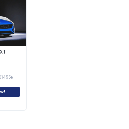
SXT
61455R
w!