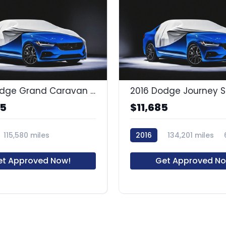
2014 Dodge Grand Caravan SXT
2016 Dodge Journey 
85
$11,685
115,580 miles
2016
134,201 miles
et Approved Now!
Get Approved No