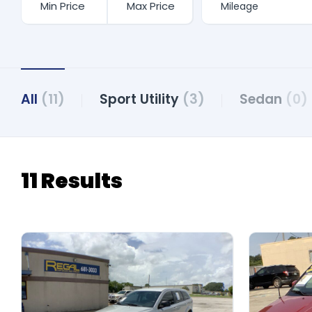
All
(11)
Sport Utility
(3)
Sedan
(0)
11 Results