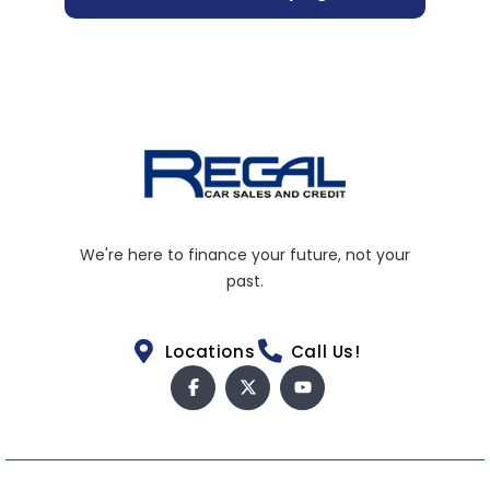
We're here to finance your future, not your
past.
Locations
Call Us!