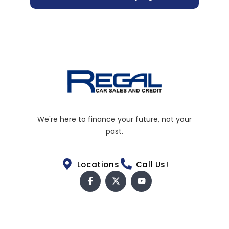
We're here to finance your future, not your
past.
Locations
Call Us!