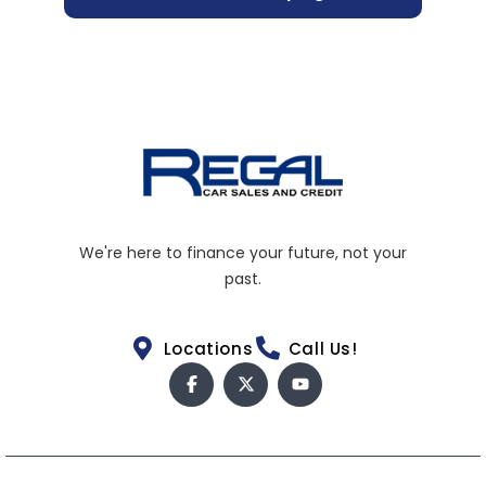
We're here to finance your future, not your
past.
Locations
Call Us!