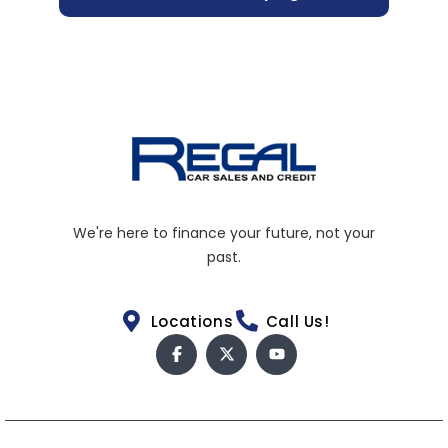
We're here to finance your future, not your
past.
Locations
Call Us!