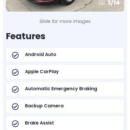
3
/
14
Slide for more images
Features
Android Auto
Apple CarPlay
Automatic Emergency Braking
Backup Camera
Brake Assist