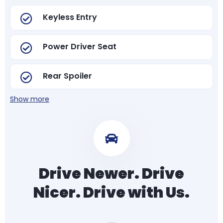
Keyless Entry
Power Driver Seat
Rear Spoiler
Show more
Drive Newer. Drive
Nicer. Drive with Us.