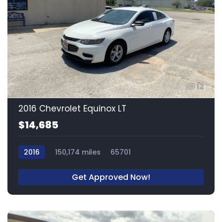
12
2016 Chevrolet Equinox LT
$14,685
2016
150,174 miles
65701
Get Approved Now!