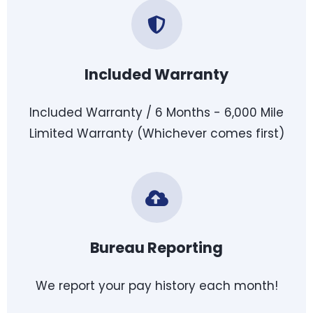
Included Warranty
Included Warranty / 6 Months - 6,000 Mile
Limited Warranty (Whichever comes first)
Bureau Reporting
We report your pay history each month!