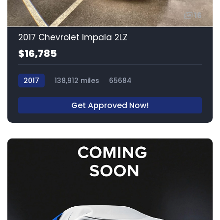
16
2017 Chevrolet Impala 2LZ
$16,785
2017
138,912 miles
65684
Get Approved Now!