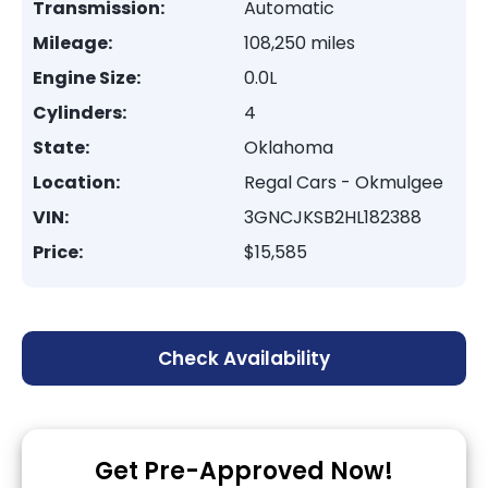
Transmission:
Automatic
Mileage:
108,250 miles
Engine Size:
0.0L
Cylinders:
4
State:
Oklahoma
Location:
Regal Cars - Okmulgee
VIN:
3GNCJKSB2HL182388
Price:
$15,585
Check Availability
Get Pre-Approved Now!