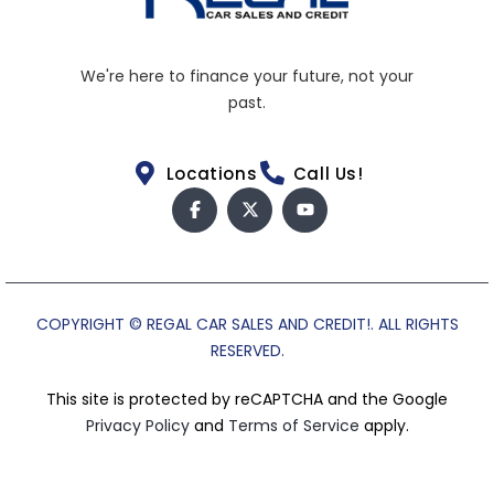
We're here to finance your future, not your
past.
Locations
Call Us!
COPYRIGHT © REGAL CAR SALES AND CREDIT!. ALL RIGHTS
RESERVED.
This site is protected by reCAPTCHA and the Google
Privacy Policy
and
Terms of Service
apply.