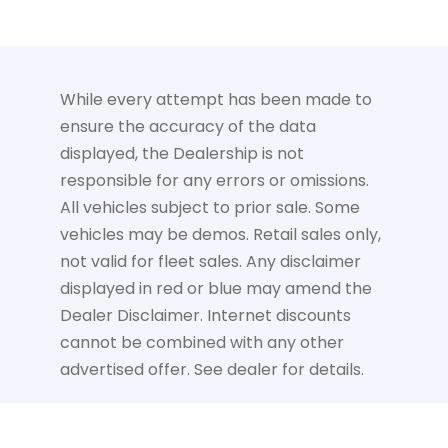
While every attempt has been made to
ensure the accuracy of the data
displayed, the Dealership is not
responsible for any errors or omissions.
All vehicles subject to prior sale. Some
vehicles may be demos. Retail sales only,
not valid for fleet sales. Any disclaimer
displayed in red or blue may amend the
Dealer Disclaimer. Internet discounts
cannot be combined with any other
advertised offer. See dealer for details.