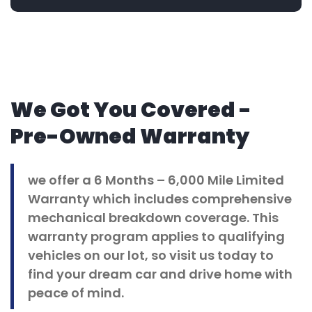
We Got You Covered -
Pre-Owned Warranty
we offer a 6 Months – 6,000 Mile Limited
Warranty which includes comprehensive
mechanical breakdown coverage. This
warranty program applies to qualifying
vehicles on our lot, so visit us today to
find your dream car and drive home with
peace of mind.