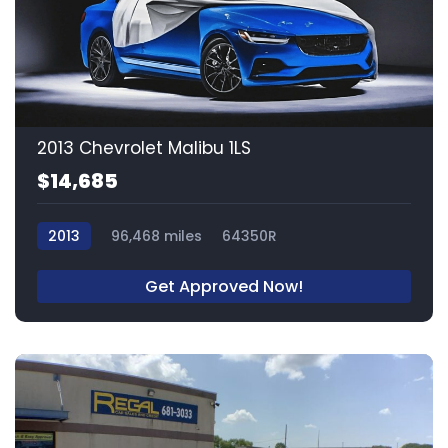
2013 Chevrolet Malibu 1LS
$14,685
2013
96,468 miles
64350R
Get Approved Now!