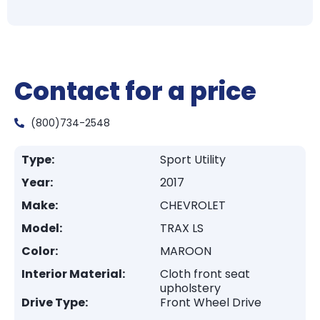
Contact for a price
(800)734-2548
Type:
Sport Utility
Year:
2017
Make:
CHEVROLET
Model:
TRAX LS
Color:
MAROON
Interior Material:
Cloth front seat
upholstery
Drive Type:
Front Wheel Drive