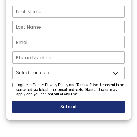
I agree to Dealer Privacy Policy and Terms of Use. I consent to be
contacted via telephone, email and texts. Standard rates may
apply and you can opt out at any time.