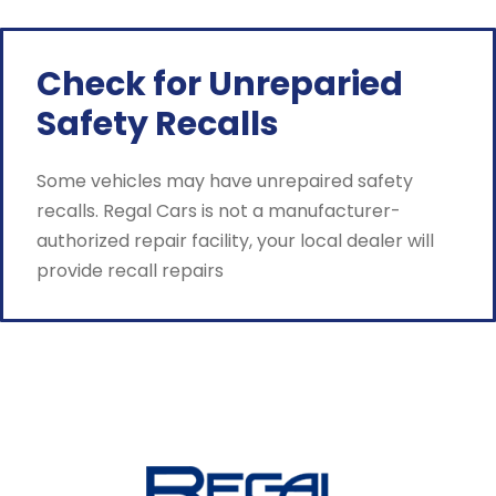
Check for Unreparied
Safety Recalls
Some vehicles may have unrepaired safety
recalls. Regal Cars is not a manufacturer-
authorized repair facility, your local dealer will
provide recall repairs