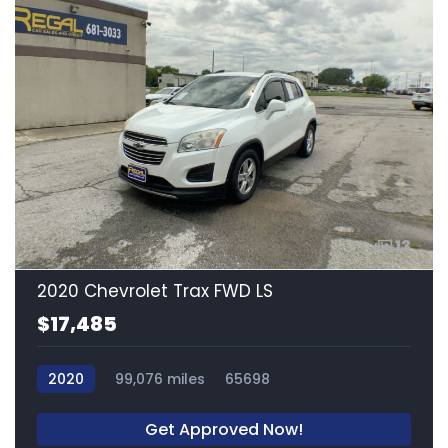
13
2020 Chevrolet Trax FWD LS
$17,485
2020
99,076 miles
65698
Get Approved Now!