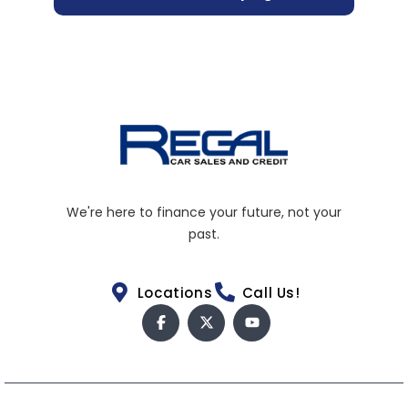
We're here to finance your future, not your
past.
Locations
Call Us!