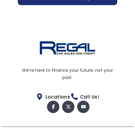
We're here to finance your future, not your
past.
Locations
Call Us!