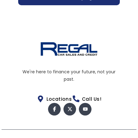
We're here to finance your future, not your
past.
Locations
Call Us!