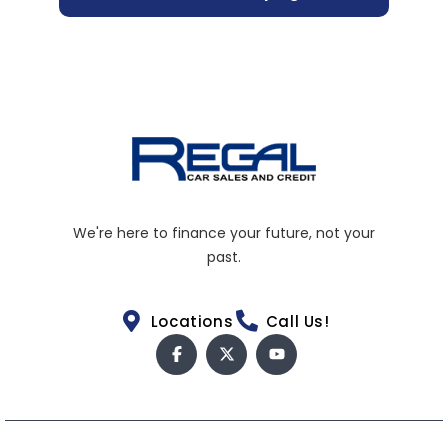
We're here to finance your future, not your
past.
Locations
Call Us!