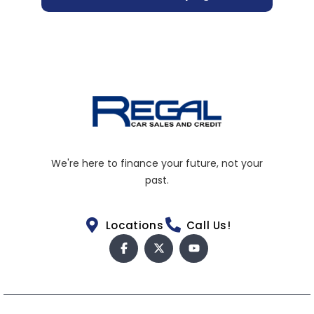
We're here to finance your future, not your
past.
Locations
Call Us!