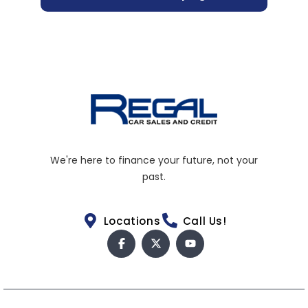
We're here to finance your future, not your
past.
Locations
Call Us!