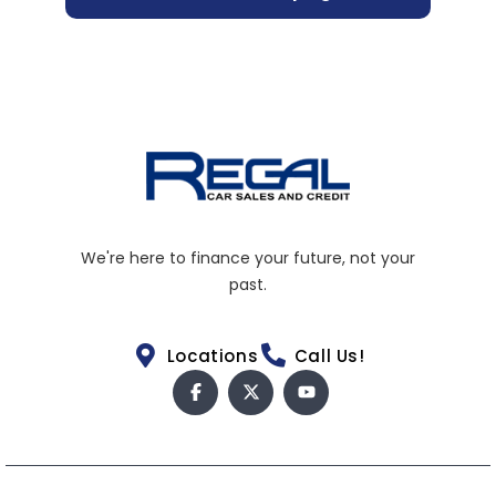
We're here to finance your future, not your
past.
Locations
Call Us!