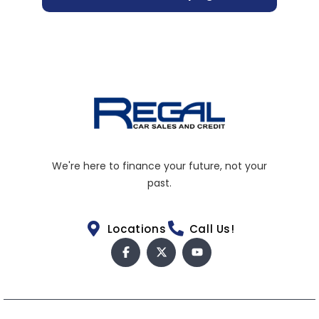
We're here to finance your future, not your
past.
Locations
Call Us!