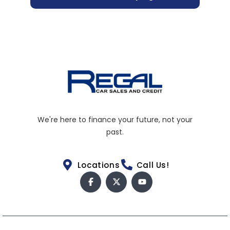
We're here to finance your future, not your
past.
Locations
Call Us!