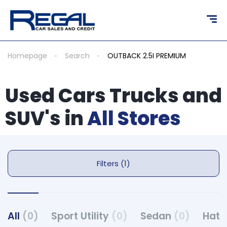
Homepage
Search
OUTBACK 2.5I PREMIUM
Used Cars Trucks and
SUV's in
All Stores
Filters (1)
All
(0)
Sport Utility
(0)
Sedan
(0)
Hat