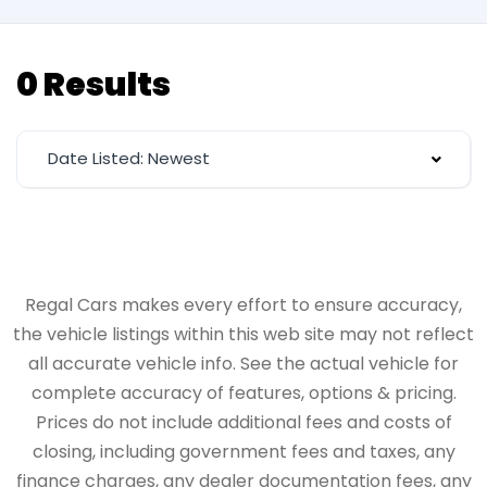
0 Results
Date Listed: Newest
Regal Cars makes every effort to ensure accuracy,
the vehicle listings within this web site may not reflect
all accurate vehicle info. See the actual vehicle for
complete accuracy of features, options & pricing.
Prices do not include additional fees and costs of
closing, including government fees and taxes, any
finance charges, any dealer documentation fees, any