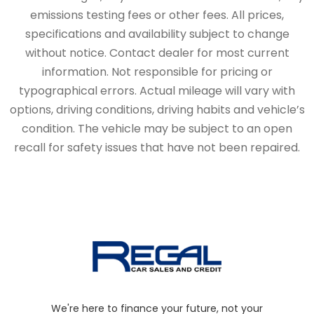
emissions testing fees or other fees. All prices,
specifications and availability subject to change
without notice. Contact dealer for most current
information. Not responsible for pricing or
typographical errors. Actual mileage will vary with
options, driving conditions, driving habits and vehicle’s
condition. The vehicle may be subject to an open
recall for safety issues that have not been repaired.
We're here to finance your future, not your