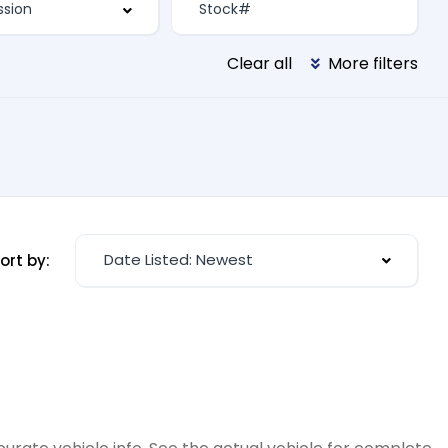
Clear all
More filters
Date Listed: Newest
ort by: