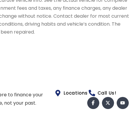
curate vehicle info. See the actual vehicle for complete
vernment fees and taxes, any finance charges, any dealer
to change without notice. Contact dealer for most current
conditions, driving habits and vehicle’s condition. The
t been repaired.
Locations
Call Us!
ere to finance your
e, not your past.