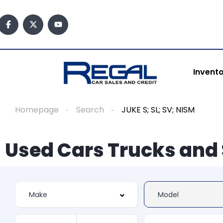
Invent
Homepage
Search
JUKE S; SL; SV; NISM
Used Cars Trucks and 