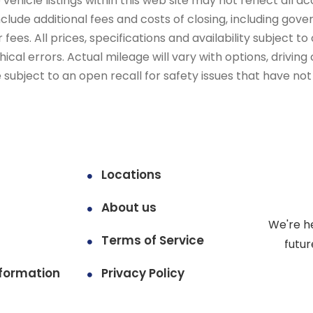
ehicle listings within this web site may not reflect all ac
include additional fees and costs of closing, including go
fees. All prices, specifications and availability subject 
cal errors. Actual mileage will vary with options, driving 
subject to an open recall for safety issues that have no
Locations
About us
We're h
Terms of Service
futur
formation
Privacy Policy