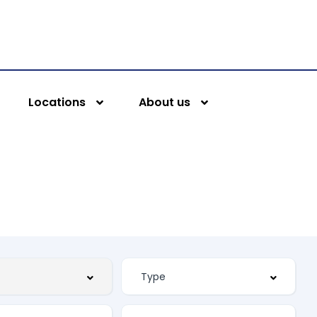
Locations
About us