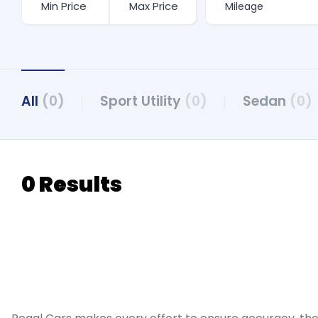
All
(0)
Sport Utility
(0)
Sedan
(0)
0 Results