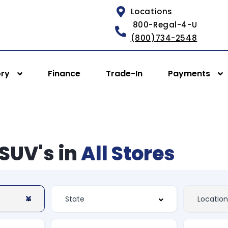
Locations
800-Regal-4-U
(800)734-2548
ory
Finance
Trade-In
Payments
SUV's in
All Stores