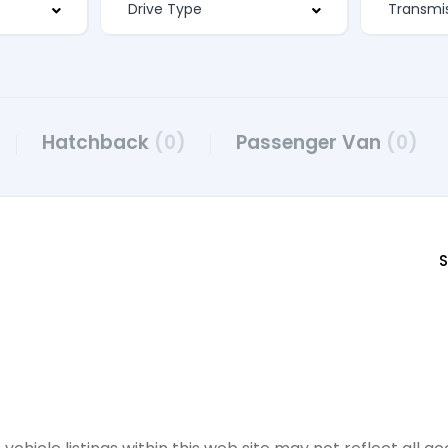
Hatchback
(0)
Passenger Van
(0)
S