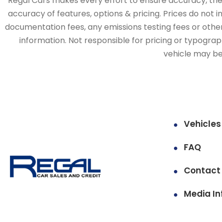
Regal Cars makes every effort to ensure accuracy, the v
accuracy of features, options & pricing. Prices do not 
documentation fees, any emissions testing fees or other 
information. Not responsible for pricing or typographi
vehicle may be 
Vehicles
FAQ
Contact
Media In