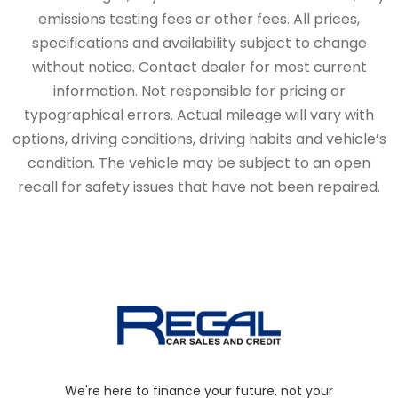
emissions testing fees or other fees. All prices,
specifications and availability subject to change
without notice. Contact dealer for most current
information. Not responsible for pricing or
typographical errors. Actual mileage will vary with
options, driving conditions, driving habits and vehicle’s
condition. The vehicle may be subject to an open
recall for safety issues that have not been repaired.
We're here to finance your future, not your