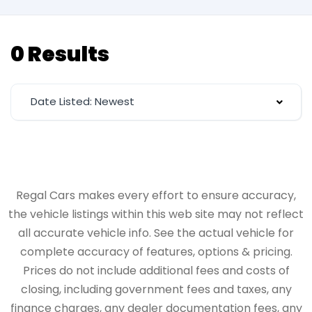
0 Results
Date Listed: Newest
Regal Cars makes every effort to ensure accuracy,
the vehicle listings within this web site may not reflect
all accurate vehicle info. See the actual vehicle for
complete accuracy of features, options & pricing.
Prices do not include additional fees and costs of
closing, including government fees and taxes, any
finance charges, any dealer documentation fees, any