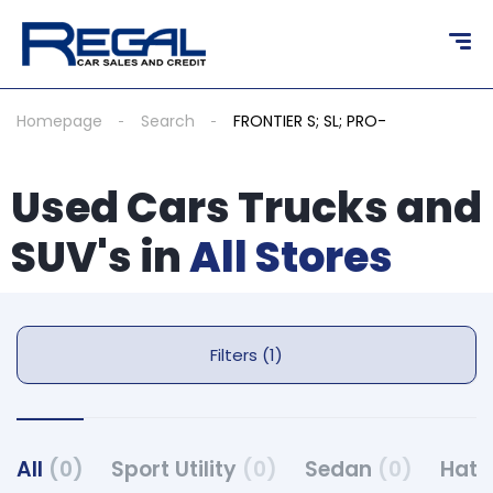
Homepage
Search
FRONTIER S; SL; PRO-
Used Cars Trucks and
SUV's in
All Stores
Filters (1)
All
(0)
Sport Utility
(0)
Sedan
(0)
Hat