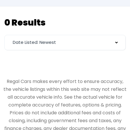
0 Results
Date Listed: Newest
Regal Cars makes every effort to ensure accuracy,
the vehicle listings within this web site may not reflect
all accurate vehicle info. See the actual vehicle for
complete accuracy of features, options & pricing.
Prices do not include additional fees and costs of
closing, including government fees and taxes, any
finance charges, any dealer documentation fees, any