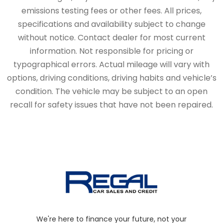
emissions testing fees or other fees. All prices,
specifications and availability subject to change
without notice. Contact dealer for most current
information. Not responsible for pricing or
typographical errors. Actual mileage will vary with
options, driving conditions, driving habits and vehicle’s
condition. The vehicle may be subject to an open
recall for safety issues that have not been repaired.
We're here to finance your future, not your