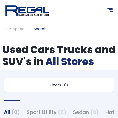
Homepage
Search
Used Cars Trucks and
SUV's in
All Stores
Filters (0)
All
(0)
Sport Utility
(0)
Sedan
(0)
Hat