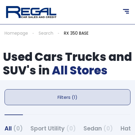
Homepage
Search
RX 350 BASE
Used Cars Trucks and
SUV's in
All Stores
Filters (1)
All
(0)
Sport Utility
(0)
Sedan
(0)
Hat