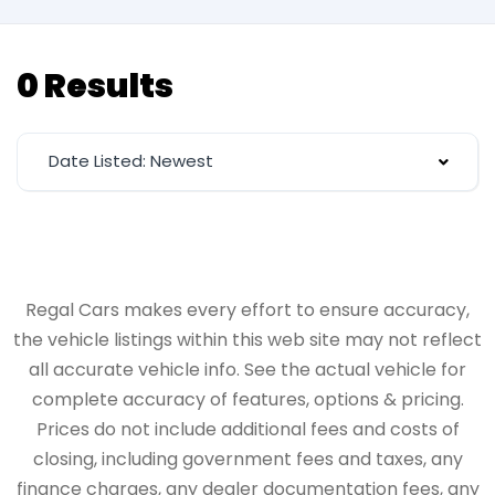
0 Results
Date Listed: Newest
Regal Cars makes every effort to ensure accuracy,
the vehicle listings within this web site may not reflect
all accurate vehicle info. See the actual vehicle for
complete accuracy of features, options & pricing.
Prices do not include additional fees and costs of
closing, including government fees and taxes, any
finance charges, any dealer documentation fees, any