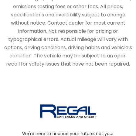
emissions testing fees or other fees. All prices,
specifications and availability subject to change
without notice. Contact dealer for most current
information. Not responsible for pricing or
typographical errors. Actual mileage will vary with
options, driving conditions, driving habits and vehicle’s
condition. The vehicle may be subject to an open
recall for safety issues that have not been repaired.
We're here to finance your future, not your