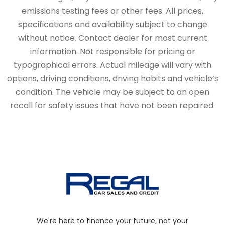
emissions testing fees or other fees. All prices,
specifications and availability subject to change
without notice. Contact dealer for most current
information. Not responsible for pricing or
typographical errors. Actual mileage will vary with
options, driving conditions, driving habits and vehicle’s
condition. The vehicle may be subject to an open
recall for safety issues that have not been repaired.
We're here to finance your future, not your