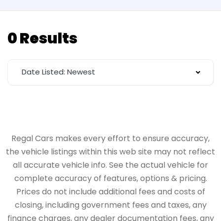
0 Results
Date Listed: Newest
Regal Cars makes every effort to ensure accuracy,
the vehicle listings within this web site may not reflect
all accurate vehicle info. See the actual vehicle for
complete accuracy of features, options & pricing.
Prices do not include additional fees and costs of
closing, including government fees and taxes, any
finance charges, any dealer documentation fees, any