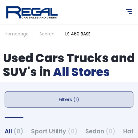
Homepage
Search
LS 460 BASE
Used Cars Trucks and
SUV's in
All Stores
Filters (1)
All
(0)
Sport Utility
(0)
Sedan
(0)
Hat