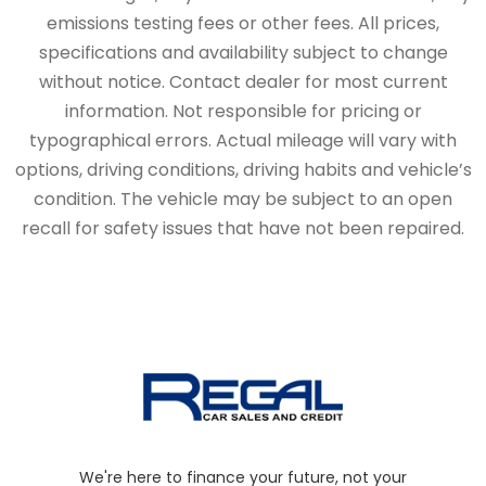
emissions testing fees or other fees. All prices,
specifications and availability subject to change
without notice. Contact dealer for most current
information. Not responsible for pricing or
typographical errors. Actual mileage will vary with
options, driving conditions, driving habits and vehicle’s
condition. The vehicle may be subject to an open
recall for safety issues that have not been repaired.
We're here to finance your future, not your