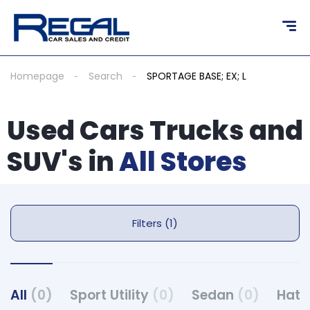
Homepage
Search
SPORTAGE BASE; EX; L
Used Cars Trucks and
SUV's in
All Stores
Filters (1)
All
(0)
Sport Utility
(0)
Sedan
(0)
Hat