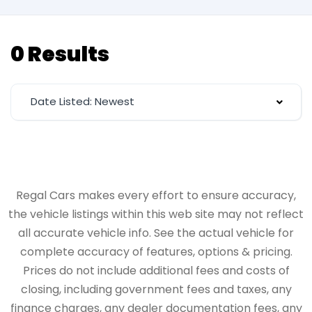
0 Results
Date Listed: Newest
Regal Cars makes every effort to ensure accuracy,
the vehicle listings within this web site may not reflect
all accurate vehicle info. See the actual vehicle for
complete accuracy of features, options & pricing.
Prices do not include additional fees and costs of
closing, including government fees and taxes, any
finance charges, any dealer documentation fees, any