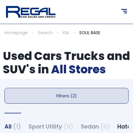
Homepage
Search
KIA
SOUL BASE
Used Cars Trucks and
SUV's in
All Stores
Filters (2)
All
(1)
Sport Utility
(0)
Sedan
(0)
Hatc