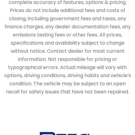
complete accuracy of features, options & pricing.
Prices do not include additional fees and costs of
closing, including government fees and taxes, any
finance charges, any dealer documentation fees, any
emissions testing fees or other fees. All prices,
specifications and availability subject to change
without notice. Contact dealer for most current
information. Not responsible for pricing or
typographical errors. Actual mileage will vary with
options, driving conditions, driving habits and vehicle’s
condition. The vehicle may be subject to an open
recall for safety issues that have not been repaired.