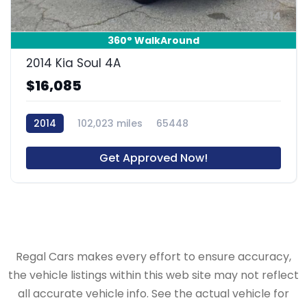
14
360° WalkAround
2014 Kia Soul 4A
$16,085
2014
102,023 miles
65448
Get Approved Now!
Regal Cars makes every effort to ensure accuracy,
the vehicle listings within this web site may not reflect
all accurate vehicle info. See the actual vehicle for