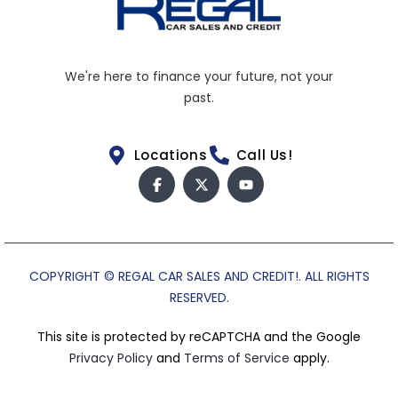
We're here to finance your future, not your
past.
Locations
Call Us!
COPYRIGHT © REGAL CAR SALES AND CREDIT!. ALL RIGHTS
RESERVED.
This site is protected by reCAPTCHA and the Google
Privacy Policy
and
Terms of Service
apply.