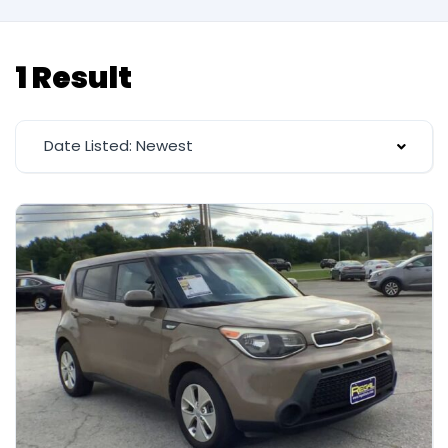
1 Result
Date Listed: Newest