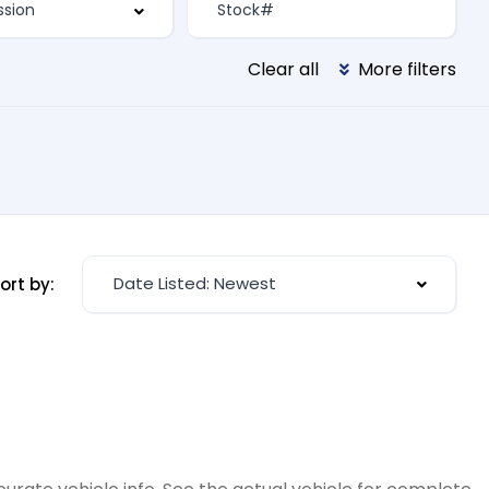
Clear all
More filters
Date Listed: Newest
ort by: