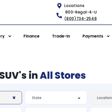
Locations
800-Regal-4-U
(800)734-2548
ory
Finance
Trade-In
Payments
SUV's in
All Stores