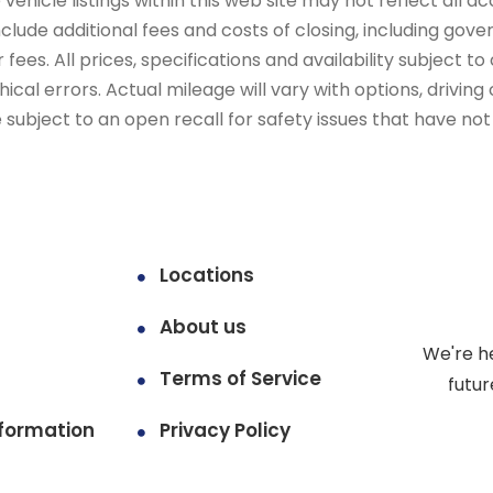
ehicle listings within this web site may not reflect all ac
include additional fees and costs of closing, including go
fees. All prices, specifications and availability subject 
cal errors. Actual mileage will vary with options, driving 
subject to an open recall for safety issues that have no
Locations
About us
We're h
Terms of Service
futur
formation
Privacy Policy