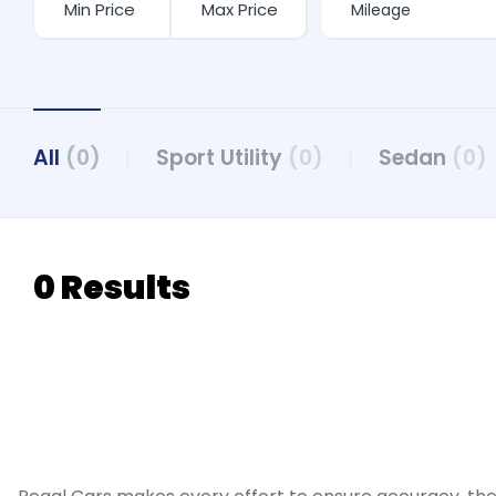
All
(0)
Sport Utility
(0)
Sedan
(0)
0 Results