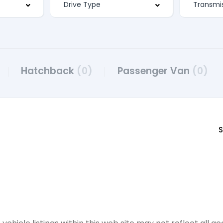
Hatchback
(0)
Passenger Van
(0)
S