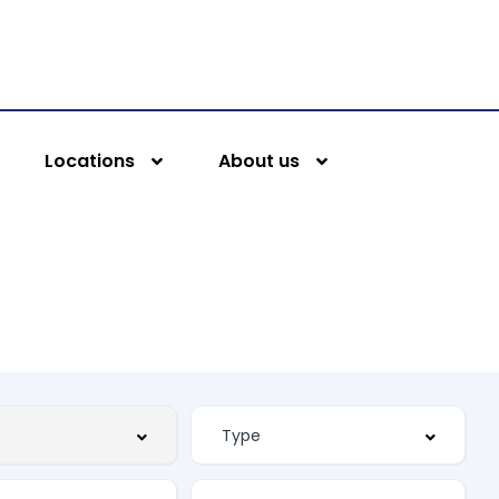
Locations
About us