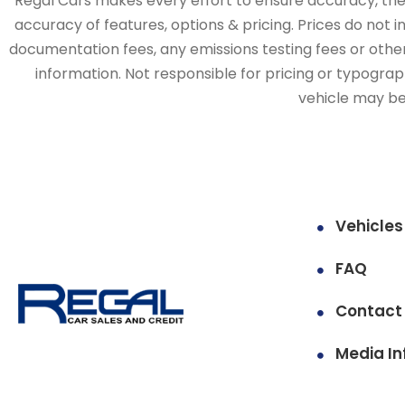
Regal Cars makes every effort to ensure accuracy, the v
accuracy of features, options & pricing. Prices do not 
documentation fees, any emissions testing fees or other 
information. Not responsible for pricing or typographi
vehicle may be 
Vehicles
FAQ
Contact
Media In