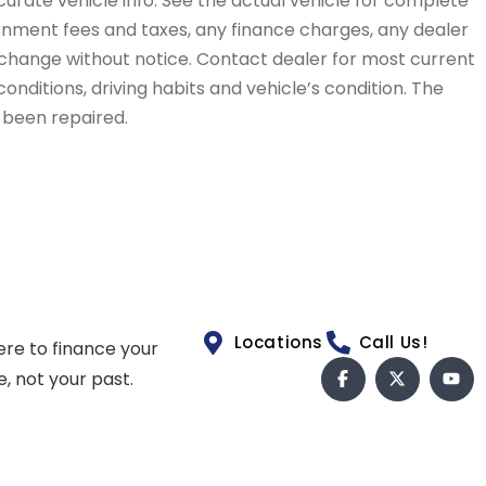
curate vehicle info. See the actual vehicle for complete
vernment fees and taxes, any finance charges, any dealer
to change without notice. Contact dealer for most current
conditions, driving habits and vehicle’s condition. The
t been repaired.
Locations
Call Us!
ere to finance your
e, not your past.