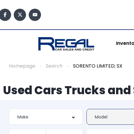
Invent
Homepage
Search
SORENTO LIMITED; SX
Used Cars Trucks and 