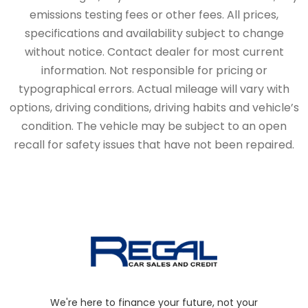
emissions testing fees or other fees. All prices,
specifications and availability subject to change
without notice. Contact dealer for most current
information. Not responsible for pricing or
typographical errors. Actual mileage will vary with
options, driving conditions, driving habits and vehicle’s
condition. The vehicle may be subject to an open
recall for safety issues that have not been repaired.
We're here to finance your future, not your