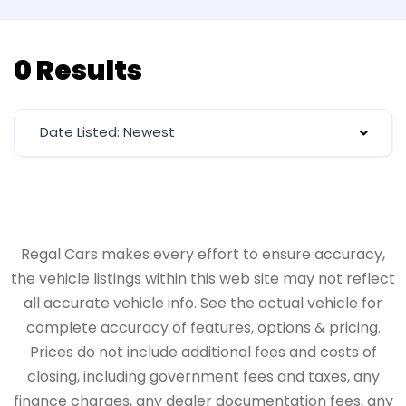
0 Results
Date Listed: Newest
Regal Cars makes every effort to ensure accuracy,
the vehicle listings within this web site may not reflect
all accurate vehicle info. See the actual vehicle for
complete accuracy of features, options & pricing.
Prices do not include additional fees and costs of
closing, including government fees and taxes, any
finance charges, any dealer documentation fees, any