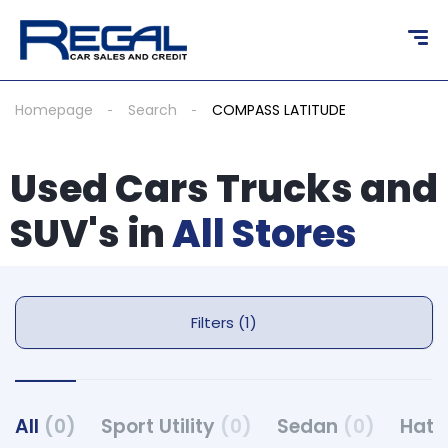
Homepage
Search
COMPASS LATITUDE
Used Cars Trucks and
SUV's in
All Stores
Filters (1)
All
(0)
Sport Utility
(0)
Sedan
(0)
Hat