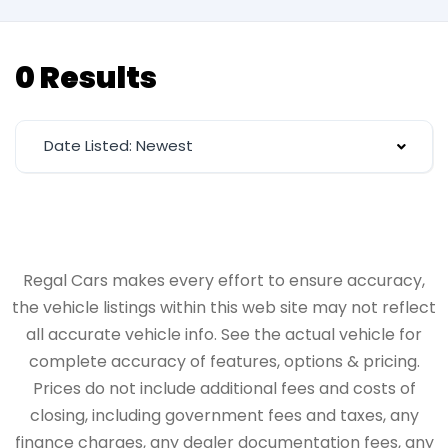
0 Results
Date Listed: Newest
Regal Cars makes every effort to ensure accuracy,
the vehicle listings within this web site may not reflect
all accurate vehicle info. See the actual vehicle for
complete accuracy of features, options & pricing.
Prices do not include additional fees and costs of
closing, including government fees and taxes, any
finance charges, any dealer documentation fees, any