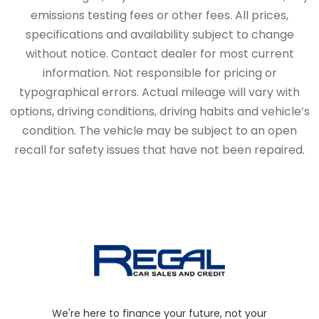
emissions testing fees or other fees. All prices,
specifications and availability subject to change
without notice. Contact dealer for most current
information. Not responsible for pricing or
typographical errors. Actual mileage will vary with
options, driving conditions, driving habits and vehicle’s
condition. The vehicle may be subject to an open
recall for safety issues that have not been repaired.
We're here to finance your future, not your