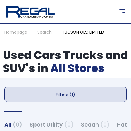
Homepage
Search
TUCSON GLS; LIMITED
Used Cars Trucks and
SUV's in
All Stores
Filters (1)
All
(0)
Sport Utility
(0)
Sedan
(0)
Hat