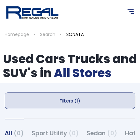
Homepage
Search
SONATA
Used Cars Trucks and
SUV's in
All Stores
Filters (1)
All
(0)
Sport Utility
(0)
Sedan
(0)
Hat