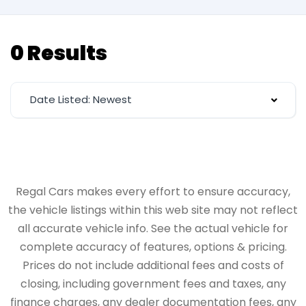
0 Results
Date Listed: Newest
Regal Cars makes every effort to ensure accuracy,
the vehicle listings within this web site may not reflect
all accurate vehicle info. See the actual vehicle for
complete accuracy of features, options & pricing.
Prices do not include additional fees and costs of
closing, including government fees and taxes, any
finance charges, any dealer documentation fees, any