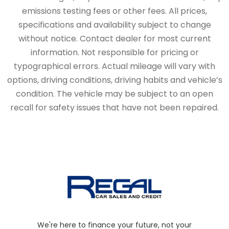
emissions testing fees or other fees. All prices,
specifications and availability subject to change
without notice. Contact dealer for most current
information. Not responsible for pricing or
typographical errors. Actual mileage will vary with
options, driving conditions, driving habits and vehicle’s
condition. The vehicle may be subject to an open
recall for safety issues that have not been repaired.
We're here to finance your future, not your