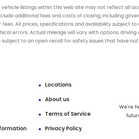
ehicle listings within this web site may not reflect all ac
include additional fees and costs of closing, including go
fees. All prices, specifications and availability subject 
cal errors. Actual mileage will vary with options, driving 
subject to an open recall for safety issues that have no
Locations
About us
We're h
Terms of Service
futur
formation
Privacy Policy