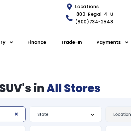
Locations
800-Regal-4-U
(800)734-2548
ory
Finance
Trade-In
Payments
SUV's in
All Stores