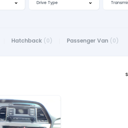
Hatchback
(0)
Passenger Van
(0)
S