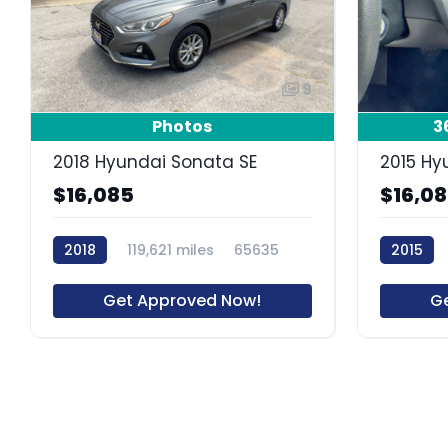
9
Photos
3
2018 Hyundai Sonata SE
2015 Hy
$16,085
$16,0
2018
119,621 miles
65635
2015
Get Approved Now!
G