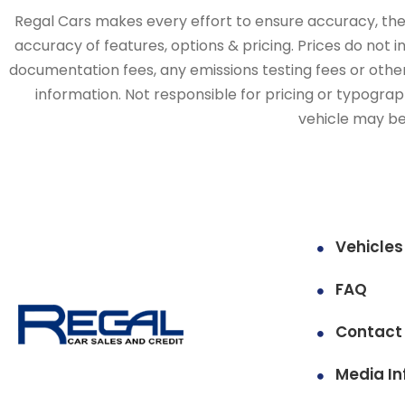
Regal Cars makes every effort to ensure accuracy, the v
accuracy of features, options & pricing. Prices do not 
documentation fees, any emissions testing fees or other 
information. Not responsible for pricing or typographi
vehicle may be 
Vehicles
FAQ
Contact
Media In