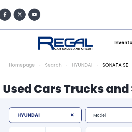
Invent
Homepage
Search
HYUNDAI
SONATA SE
Used Cars Trucks and 
HYUNDAI