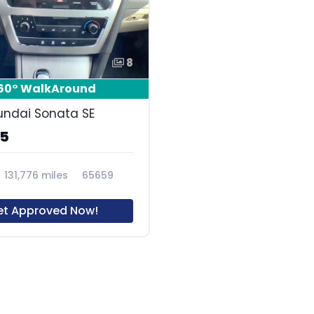
8
60° WalkAround
undai Sonata SE
85
131,776 miles
65659
et Approved Now!