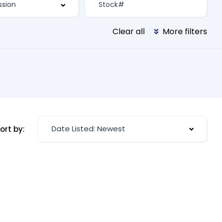
Clear all
More filters
Date Listed: Newest
ort by: