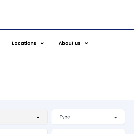
Locations
About us