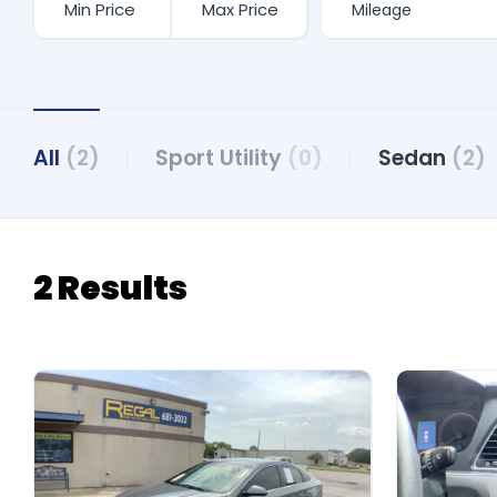
All
(2)
Sport Utility
(0)
Sedan
(2)
2 Results