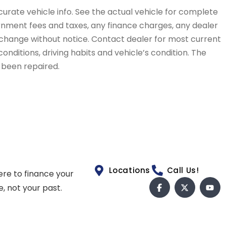
curate vehicle info. See the actual vehicle for complete
vernment fees and taxes, any finance charges, any dealer
to change without notice. Contact dealer for most current
conditions, driving habits and vehicle’s condition. The
t been repaired.
Locations
Call Us!
ere to finance your
e, not your past.