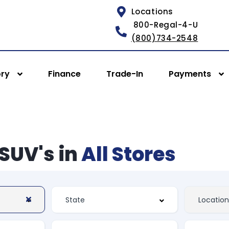
Locations
800-Regal-4-U
(800)734-2548
ory
Finance
Trade-In
Payments
SUV's in
All Stores