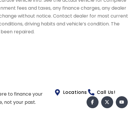
curate vehicle info. See the actual vehicle for complete
vernment fees and taxes, any finance charges, any dealer
to change without notice. Contact dealer for most current
conditions, driving habits and vehicle’s condition. The
t been repaired.
Locations
Call Us!
ere to finance your
e, not your past.