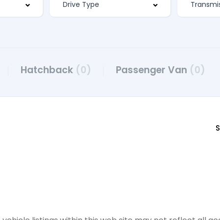
Hatchback
(0)
Passenger Van
(0)
S