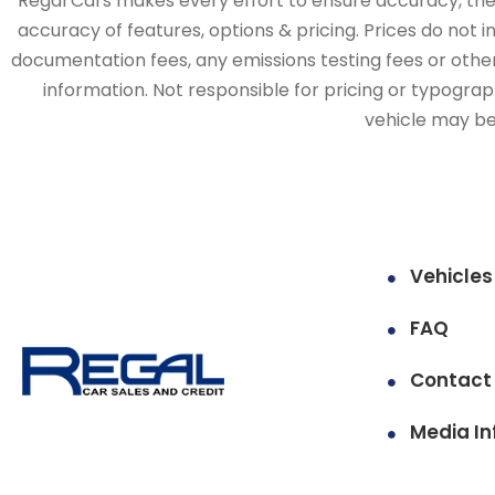
Regal Cars makes every effort to ensure accuracy, the v
accuracy of features, options & pricing. Prices do not 
documentation fees, any emissions testing fees or other 
information. Not responsible for pricing or typographi
vehicle may be 
Vehicles
FAQ
Contact
Media In