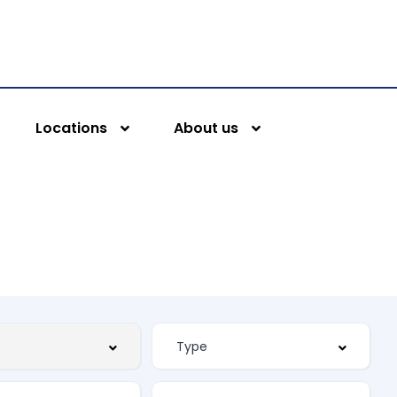
Locations
About us