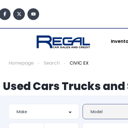
Invent
Homepage
Search
CIVIC EX
Used Cars Trucks and 