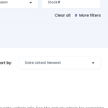
Clear all
More filters
Date Listed: Newest
ort by: