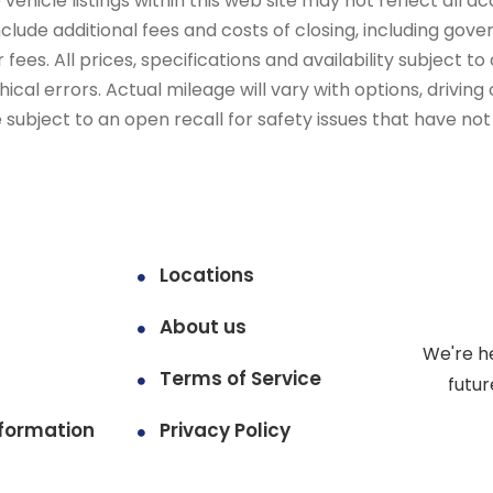
ehicle listings within this web site may not reflect all ac
include additional fees and costs of closing, including go
fees. All prices, specifications and availability subject 
cal errors. Actual mileage will vary with options, driving 
subject to an open recall for safety issues that have no
Locations
About us
We're h
Terms of Service
futur
formation
Privacy Policy