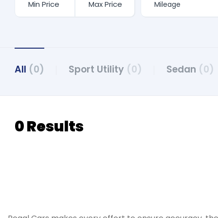
All
(0)
Sport Utility
(0)
Sedan
(0)
0 Results