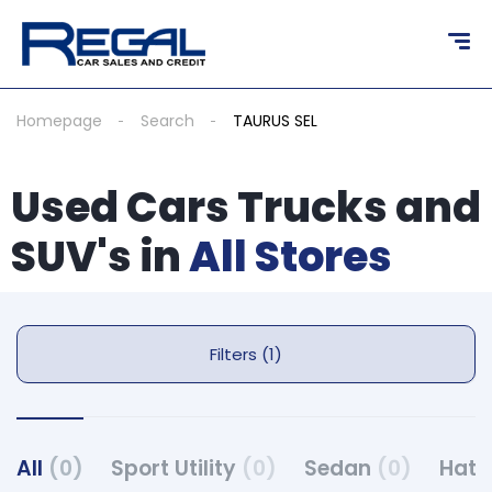
Homepage
Search
TAURUS SEL
Used Cars Trucks and
SUV's in
All Stores
Filters (1)
All
(0)
Sport Utility
(0)
Sedan
(0)
Hat