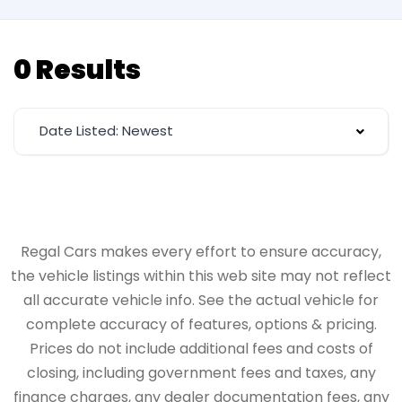
0 Results
Date Listed: Newest
Regal Cars makes every effort to ensure accuracy,
the vehicle listings within this web site may not reflect
all accurate vehicle info. See the actual vehicle for
complete accuracy of features, options & pricing.
Prices do not include additional fees and costs of
closing, including government fees and taxes, any
finance charges, any dealer documentation fees, any