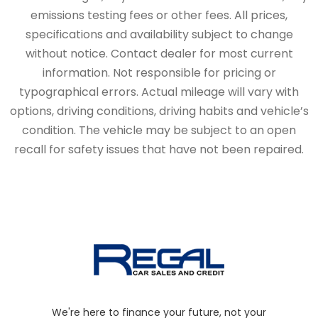
emissions testing fees or other fees. All prices,
specifications and availability subject to change
without notice. Contact dealer for most current
information. Not responsible for pricing or
typographical errors. Actual mileage will vary with
options, driving conditions, driving habits and vehicle’s
condition. The vehicle may be subject to an open
recall for safety issues that have not been repaired.
We're here to finance your future, not your