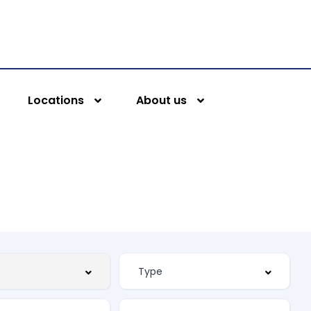
Locations
About us