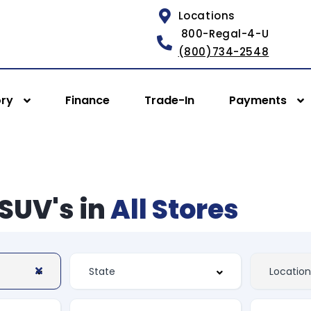
Locations
800-Regal-4-U
(800)734-2548
ory
Finance
Trade-In
Payments
SUV's in
All Stores