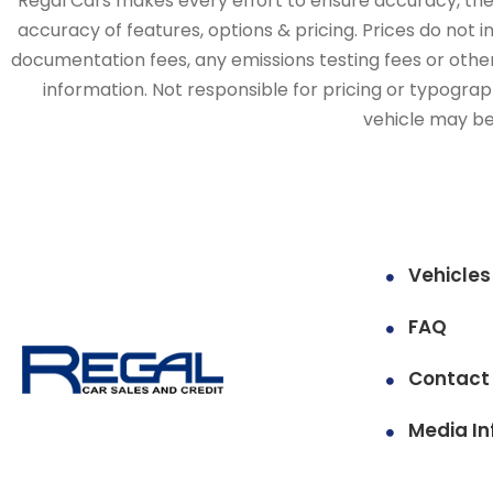
Regal Cars makes every effort to ensure accuracy, the v
accuracy of features, options & pricing. Prices do not 
documentation fees, any emissions testing fees or other 
information. Not responsible for pricing or typographi
vehicle may be 
Vehicles
FAQ
Contact
Media In