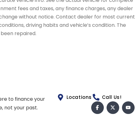
curate vehicle info. See the actual vehicle for complete
vernment fees and taxes, any finance charges, any dealer
to change without notice. Contact dealer for most current
conditions, driving habits and vehicle’s condition. The
t been repaired.
Locations
Call Us!
ere to finance your
e, not your past.