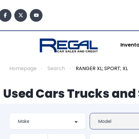
Invent
Homepage
Search
RANGER XL; SPORT; XL
Used Cars Trucks and 