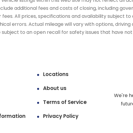
ehicle listings within this web site may not reflect all ac
include additional fees and costs of closing, including go
fees. All prices, specifications and availability subject 
cal errors. Actual mileage will vary with options, driving 
subject to an open recall for safety issues that have no
Locations
About us
We're h
Terms of Service
futur
formation
Privacy Policy