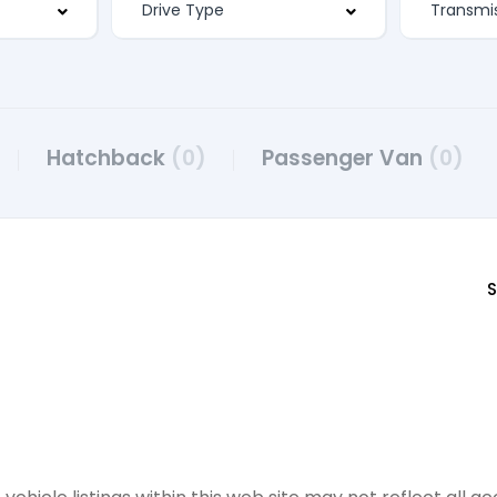
Hatchback
(0)
Passenger Van
(0)
S