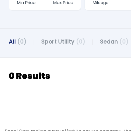
All
(0)
Sport Utility
(0)
Sedan
(0)
0 Results