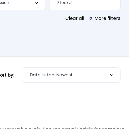
Clear all
More filters
Date Listed: Newest
ort by: